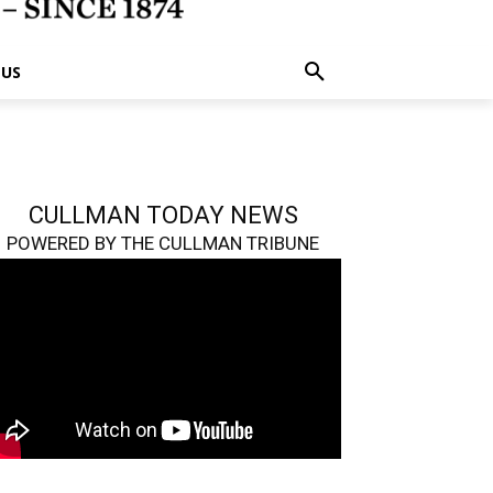
 US
CULLMAN TODAY NEWS
POWERED BY THE CULLMAN TRIBUNE