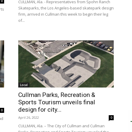
0
CULLMAN, Ala. - Representatives from Spohn Ranch
Skateparks, the Los Angeles-based skatepark design
rts
firm, arrived in Cullman this week to begin their leg
of...
Local
Cullman Parks, Recreation &
Sports Tourism unveils final
design for city...
0
April 26, 2022
0
ad
CULLMAN, Ala. – The City of Cullman and Cullman