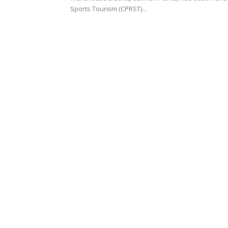
Sports Tourism (CPRST)...