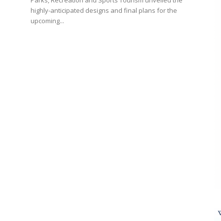
Parks, Recreation and Sports Tourism unveiled the
highly-anticipated designs and final plans for the
upcoming...