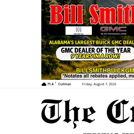
F
Friday, August 7, 2026
71.4
Cullman