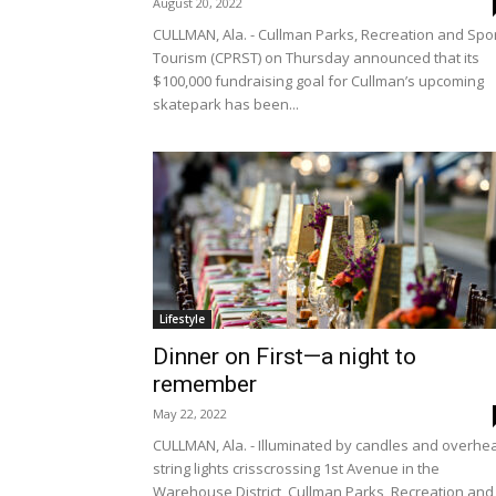
August 20, 2022
CULLMAN, Ala. - Cullman Parks, Recreation and Spo
Tourism (CPRST) on Thursday announced that its
$100,000 fundraising goal for Cullman’s upcoming
skatepark has been...
Lifestyle
Dinner on First—a night to
remember
May 22, 2022
CULLMAN, Ala. - Illuminated by candles and overhe
string lights crisscrossing 1st Avenue in the
Warehouse District, Cullman Parks, Recreation and