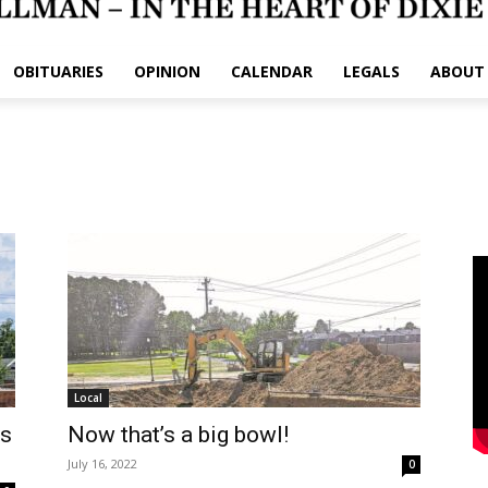
OBITUARIES
OPINION
CALENDAR
LEGALS
ABOUT
Local
’s
Now that’s a big bowl!
July 16, 2022
0