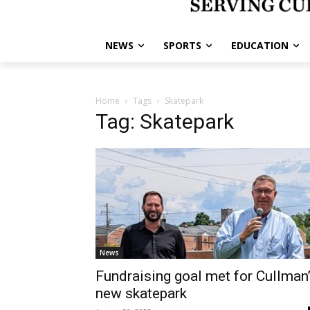
NEWS
SPORTS
EDUCATION
Home
Tags
Skatepark
Tag: Skatepark
News
Fundraising goal met for Cullman
new skatepark