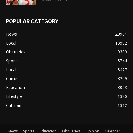
POPULAR CATEGORY
News
23961
Local
13592
Obituaries
9309
Sports
5744
Local
3427
Crime
3209
Education
3023
Lifestyle
1380
Cullman
1312
News
Sports
Education
Obituaries
Opinion
Calendar