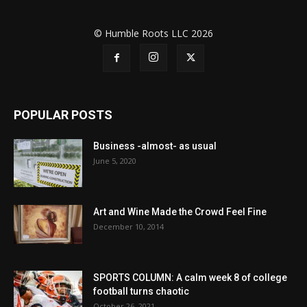
© Humble Roots LLC 2026
POPULAR POSTS
Business -almost- as usual
June 5, 2020
Art and Wine Made the Crowd Feel Fine
December 10, 2014
SPORTS COLUMN: A calm week 8 of college
football turns chaotic
October 26, 2021