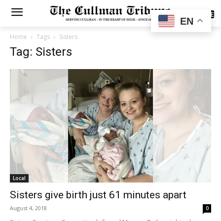
SUBSCRIBE
EN
Home
Tags
Sisters
Tag: Sisters
Local
Sisters give birth just 61 minutes apart
August 4, 2018
0