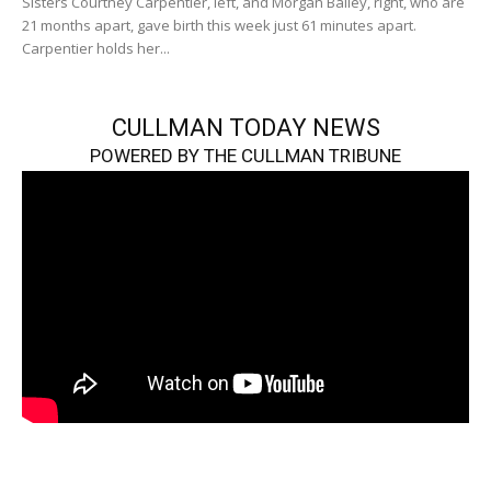
Sisters Courtney Carpentier, left, and Morgan Bailey, right, who are
21 months apart, gave birth this week just 61 minutes apart.
Carpentier holds her...
CULLMAN TODAY NEWS
POWERED BY THE CULLMAN TRIBUNE