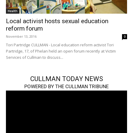
Health
Local activist hosts sexual education
reform forum
November 13, 2016
0
Tori Partridge CULLMAN - Local education reform activist Tori
Partridge, 17, of Phelan held an open forum recently at Victim
Services of Cullman to discuss...
CULLMAN TODAY NEWS
POWERED BY THE CULLMAN TRIBUNE