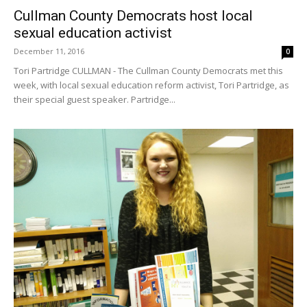
Cullman County Democrats host local
sexual education activist
December 11, 2016
0
Tori Partridge CULLMAN - The Cullman County Democrats met this
week, with local sexual education reform activist, Tori Partridge, as
their special guest speaker. Partridge...