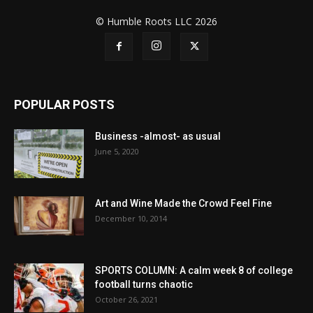
© Humble Roots LLC 2026
POPULAR POSTS
Business -almost- as usual
June 5, 2020
Art and Wine Made the Crowd Feel Fine
December 10, 2014
SPORTS COLUMN: A calm week 8 of college
football turns chaotic
October 26, 2021