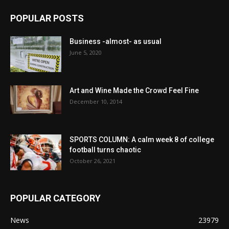
POPULAR POSTS
Business -almost- as usual
June 5, 2020
Art and Wine Made the Crowd Feel Fine
December 10, 2014
SPORTS COLUMN: A calm week 8 of college
football turns chaotic
October 26, 2021
POPULAR CATEGORY
News
23979