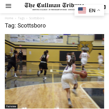
SUBSCRIBE
EN
Home
Tags
Scottsboro
Tag: Scottsboro
Fairview