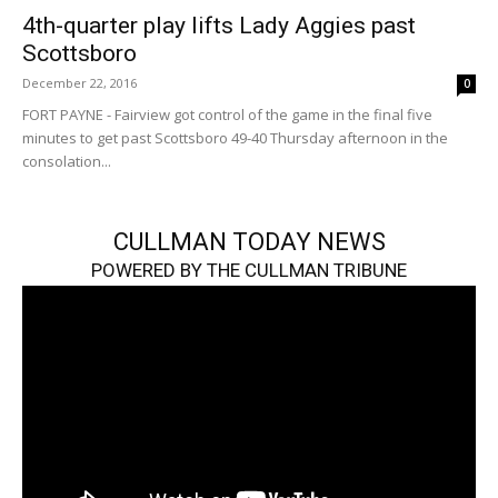
4th-quarter play lifts Lady Aggies past
Scottsboro
December 22, 2016
0
FORT PAYNE - Fairview got control of the game in the final five
minutes to get past Scottsboro 49-40 Thursday afternoon in the
consolation...
CULLMAN TODAY NEWS
POWERED BY THE CULLMAN TRIBUNE