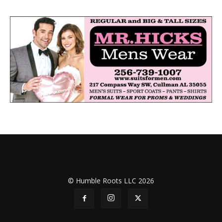
© Humble Roots LLC 2026