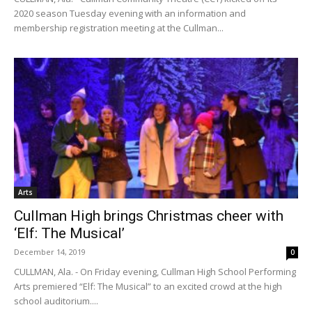
2020 season Tuesday evening with an information and
membership registration meeting at the Cullman...
Arts
Cullman High brings Christmas cheer with
‘Elf: The Musical’
December 14, 2019
0
CULLMAN, Ala. - On Friday evening, Cullman High School Performing
Arts premiered “Elf: The Musical” to an excited crowd at the high
school auditorium....