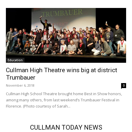
Education
Cullman High Theatre wins big at district
Trumbauer
November 6, 2018
0
Cullman High School Theatre brought home Best in Show honors,
among many others, from last weekend’s Trumbauer Festival in
Florence. (Photo courtesy of Sarah...
CULLMAN TODAY NEWS