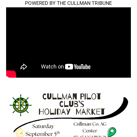
POWERED BY THE CULLMAN TRIBUNE