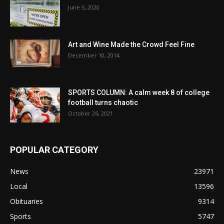
June 5, 2020
Art and Wine Made the Crowd Feel Fine
December 10, 2014
SPORTS COLUMN: A calm week 8 of college
football turns chaotic
October 26, 2021
POPULAR CATEGORY
News
23971
Local
13596
Obituaries
9314
Sports
5747