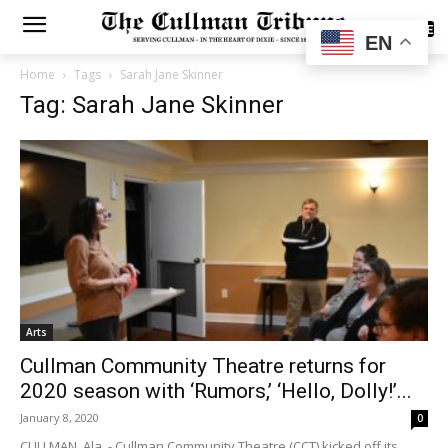
SUBSCRIBE
EN
Home
Tags
Sarah Jane Skinner
Tag: Sarah Jane Skinner
Arts
Cullman Community Theatre returns for
2020 season with ‘Rumors,’ ‘Hello, Dolly!’...
January 8, 2020
0
CULLMAN, Ala. - Cullman Community Theatre (CCT) kicked off its