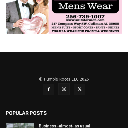
© Humble Roots LLC 2026
POPULAR POSTS
Business -almost- as usual