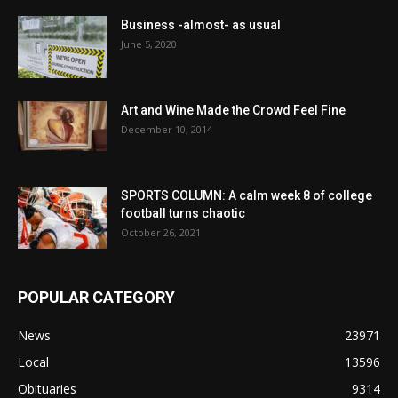
Business -almost- as usual
June 5, 2020
Art and Wine Made the Crowd Feel Fine
December 10, 2014
SPORTS COLUMN: A calm week 8 of college
football turns chaotic
October 26, 2021
POPULAR CATEGORY
News
23971
Local
13596
Obituaries
9314