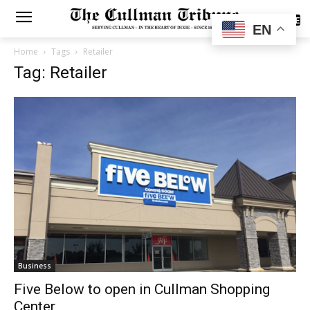
SUBSCRIBE
EN
Home
Tags
Retailer
Tag: Retailer
Business
Five Below to open in Cullman Shopping
Center