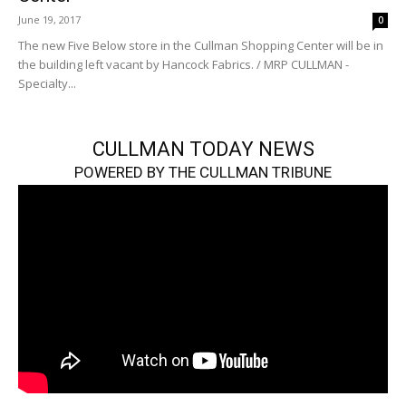
June 19, 2017
0
The new Five Below store in the Cullman Shopping Center will be in
the building left vacant by Hancock Fabrics. / MRP CULLMAN -
Specialty...
CULLMAN TODAY NEWS
POWERED BY THE CULLMAN TRIBUNE