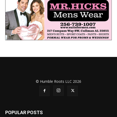
© Humble Roots LLC 2026
POPULAR POSTS