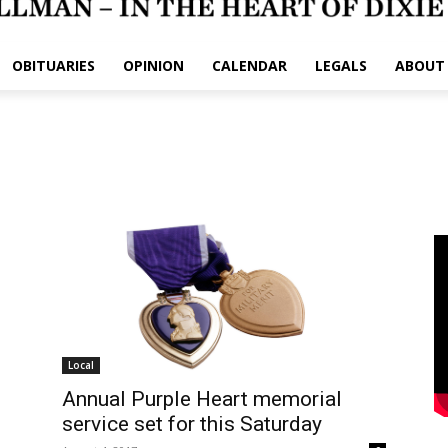
OBITUARIES
OPINION
CALENDAR
LEGALS
ABOUT
Local
Annual Purple Heart memorial
service set for this Saturday