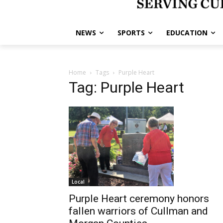
NEWS
SPORTS
EDUCATION
Home
Tags
Purple Heart
Tag: Purple Heart
Local
Purple Heart ceremony honors
fallen warriors of Cullman and