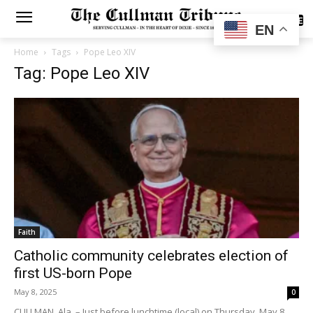
SUBSCRIBE
EN
Home
Tags
Pope Leo XIV
Tag: Pope Leo XIV
Faith
Catholic community celebrates election of
first US-born Pope
May 8, 2025
0
CULLMAN, Ala. – Just before lunchtime (local) on Thursday, May 8,