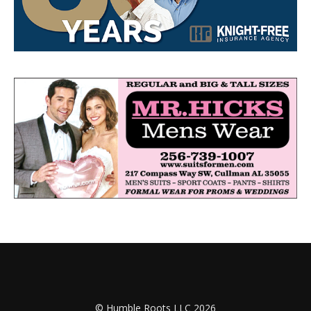
© Humble Roots LLC 2026