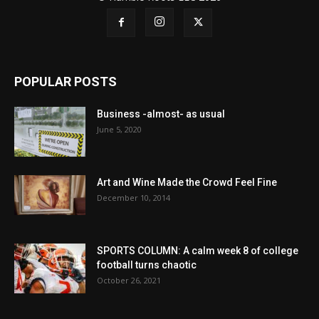
POPULAR POSTS
Business -almost- as usual
June 5, 2020
Art and Wine Made the Crowd Feel Fine
December 10, 2014
SPORTS COLUMN: A calm week 8 of college
football turns chaotic
October 26, 2021