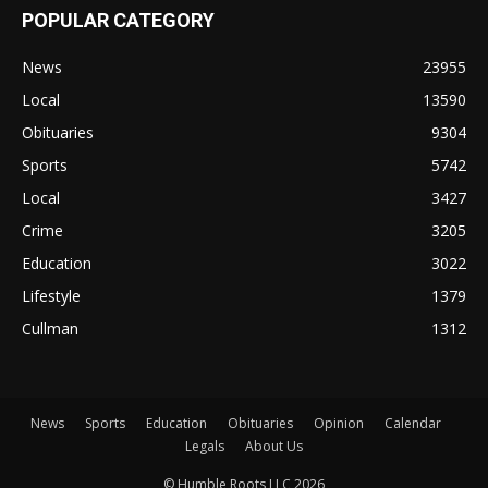
POPULAR CATEGORY
News
23955
Local
13590
Obituaries
9304
Sports
5742
Local
3427
Crime
3205
Education
3022
Lifestyle
1379
Cullman
1312
News
Sports
Education
Obituaries
Opinion
Calendar
Legals
About Us
© Humble Roots LLC 2026