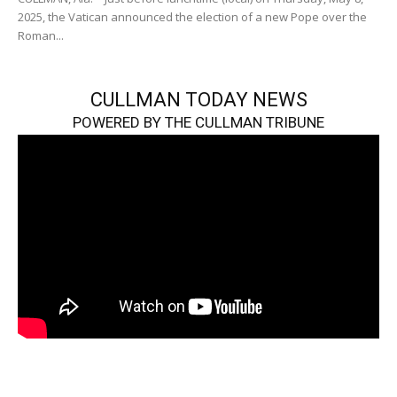
2025, the Vatican announced the election of a new Pope over the
Roman...
CULLMAN TODAY NEWS
POWERED BY THE CULLMAN TRIBUNE