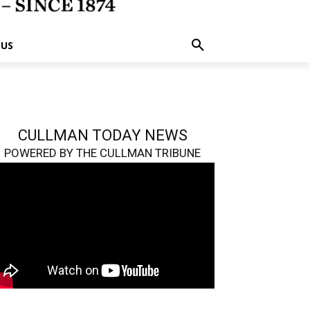
 US
CULLMAN TODAY NEWS
POWERED BY THE CULLMAN TRIBUNE