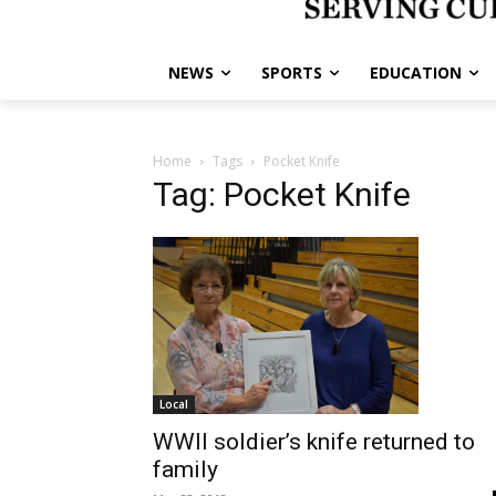
NEWS
SPORTS
EDUCATION
Home
Tags
Pocket Knife
Tag: Pocket Knife
Local
WWII soldier’s knife returned to
family