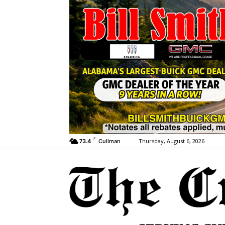
F
Thursday, August 6, 2026
73.4
Cullman