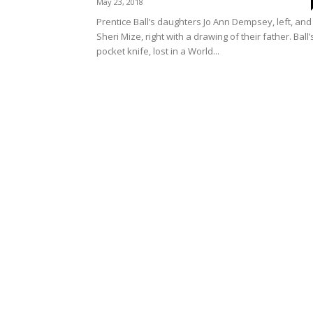
May 23, 2018
Prentice Ball’s daughters Jo Ann Dempsey, left, and
Sheri Mize, right with a drawing of their father. Ball’
pocket knife, lost in a World...