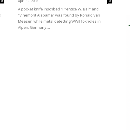
April 10, 2018
0
0
A pocket knife inscribed “Prentice W. Ball” and
“Vinemont Alabama” was found by Ronald van
s
Meesen while metal detecting WWII foxholes in
Alpen, Germany....