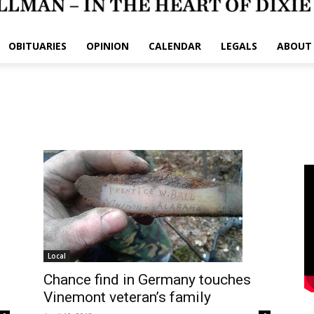
OBITUARIES
OPINION
CALENDAR
LEGALS
ABOUT
Local
Chance find in Germany touches
Vinemont veteran’s family