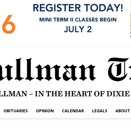
OBITUARIES
OPINION
CALENDAR
LEGALS
ABOUT