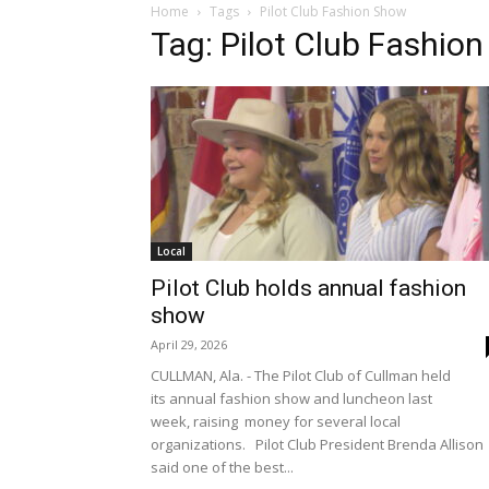
Home
Tags
Pilot Club Fashion Show
Tag: Pilot Club Fashio
Local
Pilot Club holds annual fashion
show
April 29, 2026
CULLMAN, Ala. - The Pilot Club of Cullman held
its annual fashion show and luncheon last
week, raising money for several local
organizations. Pilot Club President Brenda Allison
said one of the best...