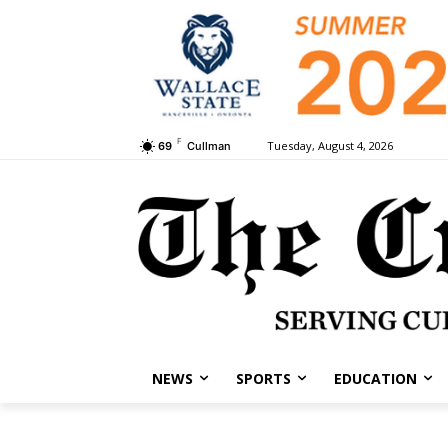
F
Tuesday, August 4, 2026
69
Cullman
NEWS
SPORTS
EDUCATION