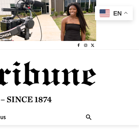
EN
 US