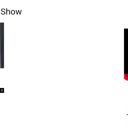
n Show
0