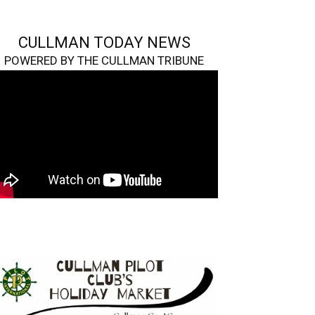
CULLMAN TODAY NEWS
POWERED BY THE CULLMAN TRIBUNE