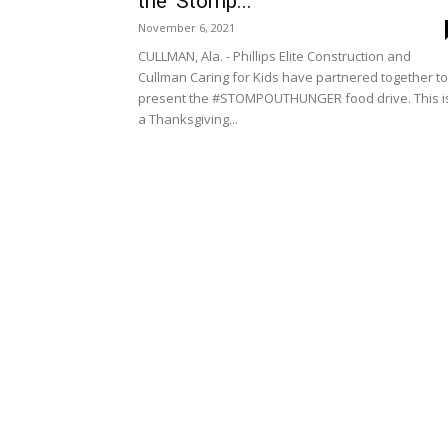
the ‘Stomp...
November 6, 2021
CULLMAN, Ala. - Phillips Elite Construction and
Cullman Caring for Kids have partnered together to
present the #STOMPOUTHUNGER food drive. This i
a Thanksgiving...