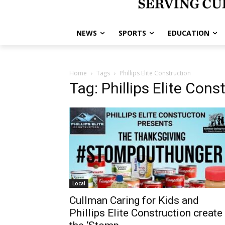
NEWS
SPORTS
EDUCATION
Home
Tags
Phillips Elite Construction
Tag: Phillips Elite Cons
Local
Cullman Caring for Kids and
Phillips Elite Construction create