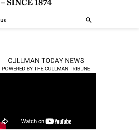
 US
CULLMAN TODAY NEWS
POWERED BY THE CULLMAN TRIBUNE