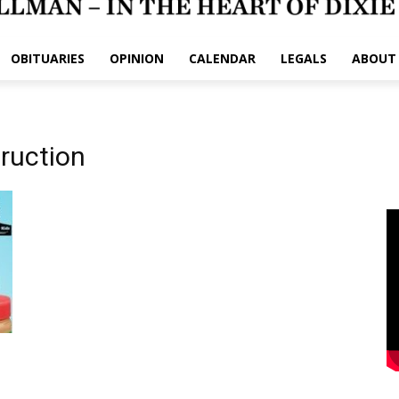
OBITUARIES
OPINION
CALENDAR
LEGALS
ABOUT
truction