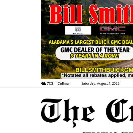
F
Saturday, August 1, 2026
77.3
Cullman