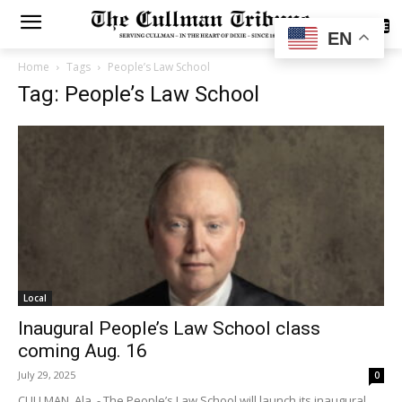
SUBSCRIBE
EN
Home
Tags
People’s Law School
Tag: People’s Law School
Local
Inaugural People’s Law School class
coming Aug. 16
July 29, 2025
0
CULLMAN, Ala. - The People’s Law School will launch its inaugural