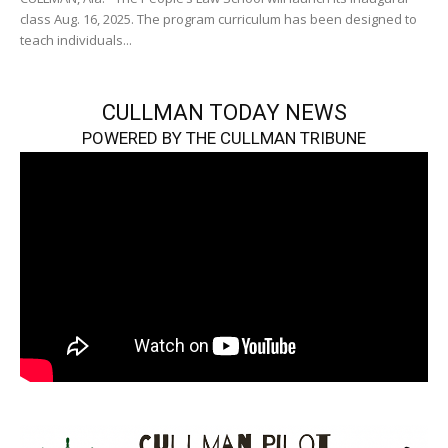
class Aug. 16, 2025. The program curriculum has been designed to
teach individuals...
CULLMAN TODAY NEWS
POWERED BY THE CULLMAN TRIBUNE