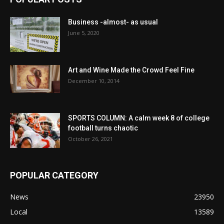
Business -almost- as usual
June 5, 2020
Art and Wine Made the Crowd Feel Fine
December 10, 2014
SPORTS COLUMN: A calm week 8 of college
football turns chaotic
October 26, 2021
POPULAR CATEGORY
News
23950
Local
13589