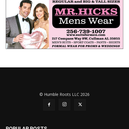
© Humble Roots LLC 2026
POPULAR POSTS