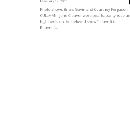
February 19, 2016
Photo shows Brian, Gavin and Courtney Ferguson.
CULLMAN - June Cleaver wore pearls, pantyhose a
high heels on the beloved show “Leave It to
Beaver.”...