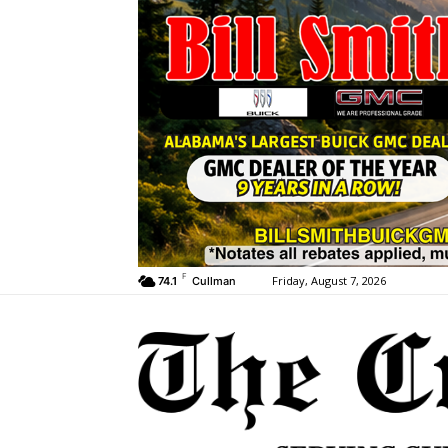
F
Friday, August 7, 2026
74.1
Cullman