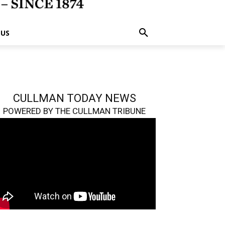
 US
CULLMAN TODAY NEWS
POWERED BY THE CULLMAN TRIBUNE