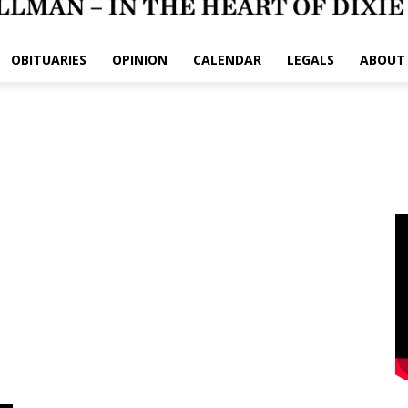
OBITUARIES
OPINION
CALENDAR
LEGALS
ABOUT