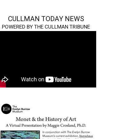
CULLMAN TODAY NEWS
POWERED BY THE CULLMAN TRIBUNE