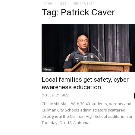
Home
Tags
Patrick Caver
Tag: Patrick Caver
News
Local families get safety, cyber
awareness education
October 21, 2022
CULLMAN, Ala. – With 30-40 students, parents and
Cullman City Schools administrators scattered
throughout the Cullman High School auditorium on
Tuesday, Oct. 18, Alabama...