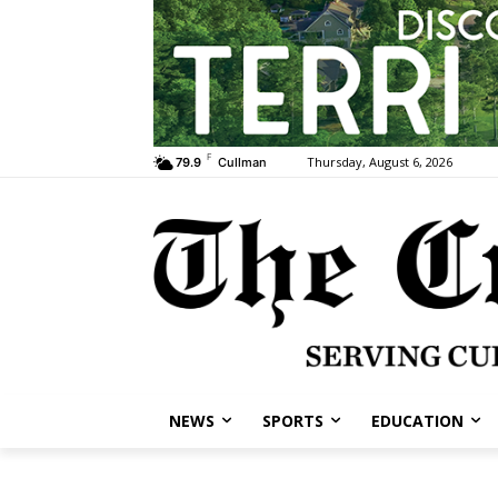
F
Thursday, August 6, 2026
79.9
Cullman
NEWS
SPORTS
EDUCATION