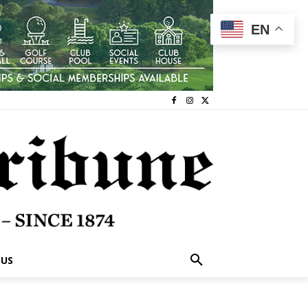
EN
 US