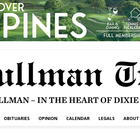
OBITUARIES
OPINION
CALENDAR
LEGALS
ABOUT