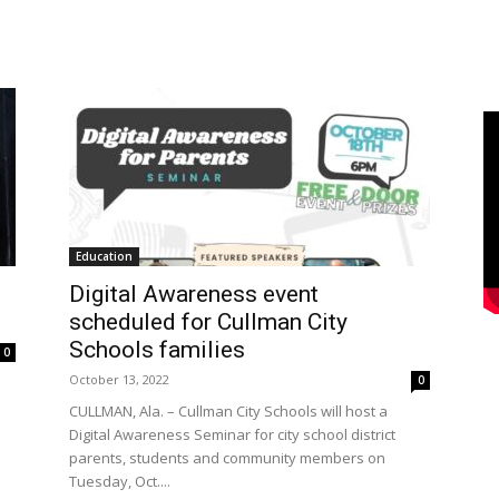
Education
Digital Awareness event
scheduled for Cullman City
Schools families
0
October 13, 2022
0
CULLMAN, Ala. – Cullman City Schools will host a
Digital Awareness Seminar for city school district
parents, students and community members on
Tuesday, Oct....