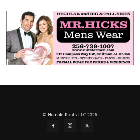
© Humble Roots LLC 2026