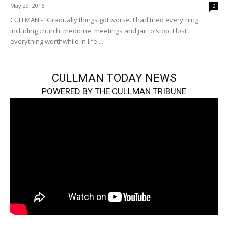
May 29, 2016
0
CULLMAN - “Gradually things got worse. I had tried everything
including church, medicine, meetings and jail to stop. I lost
everything worthwhile in life....
CULLMAN TODAY NEWS
POWERED BY THE CULLMAN TRIBUNE