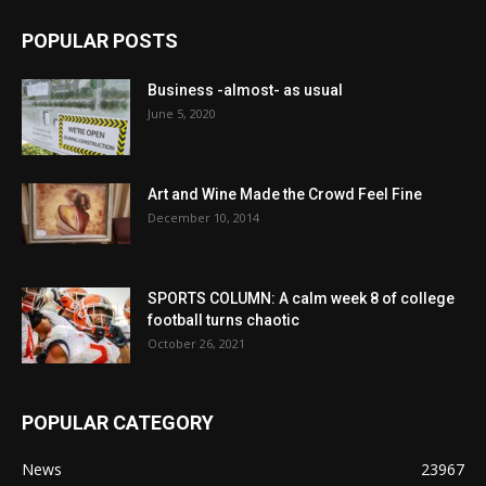
POPULAR POSTS
Business -almost- as usual
June 5, 2020
Art and Wine Made the Crowd Feel Fine
December 10, 2014
SPORTS COLUMN: A calm week 8 of college
football turns chaotic
October 26, 2021
POPULAR CATEGORY
News
23967