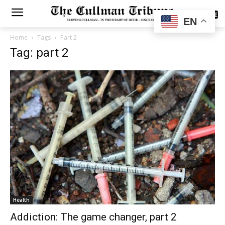
SUBSCRIBE
EN
Home
Tags
Part 2
Tag: part 2
Health
Addiction: The game changer, part 2