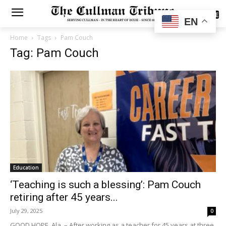
SUBSCRIBE
EN
Home
Tags
Pam Couch
Tag: Pam Couch
Education
‘Teaching is such a blessing’: Pam Couch
retiring after 45 years...
July 29, 2025
0
GOOD HOPE, Ala. – After working as a teacher for 45 years at three