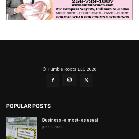
© Humble Roots LLC 2026
POPULAR POSTS
Business -almost- as usual
June 5, 2020