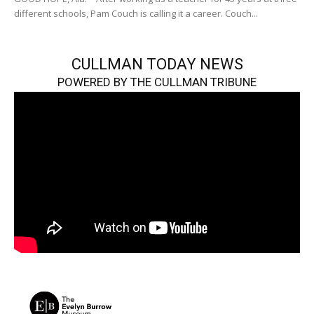
different schools, Pam Couch is calling it a career. Couch...
CULLMAN TODAY NEWS
POWERED BY THE CULLMAN TRIBUNE