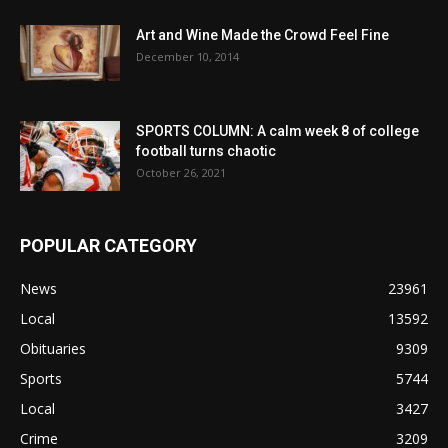
Art and Wine Made the Crowd Feel Fine
December 10, 2014
SPORTS COLUMN: A calm week 8 of college
football turns chaotic
October 26, 2021
POPULAR CATEGORY
News
23961
Local
13592
Obituaries
9309
Sports
5744
Local
3427
Crime
3209