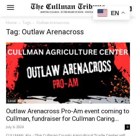
SUBSCRIBE
EN
Home
Tags
Outlaw Arenacross
Tag: Outlaw Arenacross
Local
Outlaw Arenacross Pro-Am event coming to
Cullman, fundraiser for Cullman Caring...
July 6, 2024
0
CULLMAN, Ala. - The Cullman County Agricultural Trade Center will