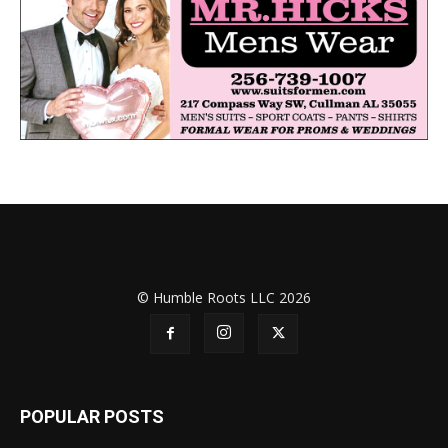
© Humble Roots LLC 2026
POPULAR POSTS