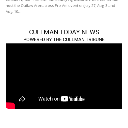
host the Outlaw Arenacross Pro-Am event on July 27, Aug. 3 and
Aug. 10....
CULLMAN TODAY NEWS
POWERED BY THE CULLMAN TRIBUNE