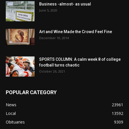
Business -almost- as usual
June 5, 2020
Art and Wine Made the Crowd Feel Fine
December 10, 2014
SPORTS COLUMN: A calm week 8 of college
football turns chaotic
October 26, 2021
POPULAR CATEGORY
News
23961
Local
13592
Obituaries
9309