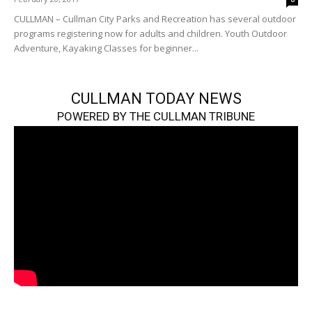
CULLMAN – Cullman City Parks and Recreation has several outdoor
programs registering now for adults and children. Youth Outdoor
Adventure, Kayaking Classes for beginner...
CULLMAN TODAY NEWS
POWERED BY THE CULLMAN TRIBUNE