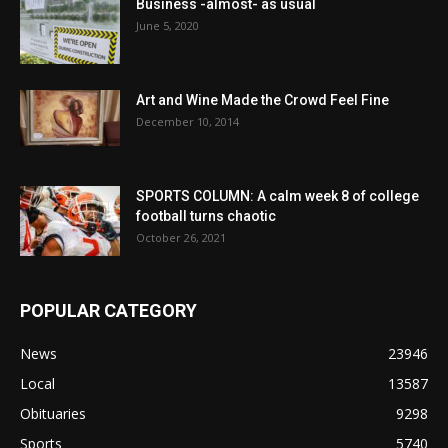
Business -almost- as usual
June 5, 2020
Art and Wine Made the Crowd Feel Fine
December 10, 2014
SPORTS COLUMN: A calm week 8 of college
football turns chaotic
October 26, 2021
POPULAR CATEGORY
News
23946
Local
13587
Obituaries
9298
Sports
5740