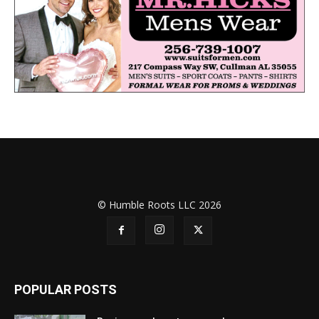
© Humble Roots LLC 2026
POPULAR POSTS