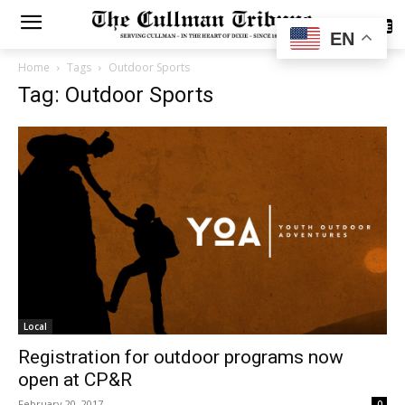
SUBSCRIBE
EN
Home
Tags
Outdoor Sports
Tag: Outdoor Sports
Local
Registration for outdoor programs now
open at CP&R
February 20, 2017
0