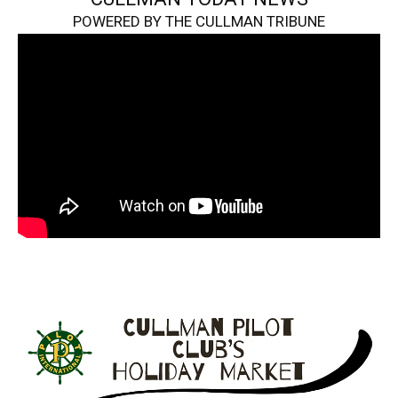
POWERED BY THE CULLMAN TRIBUNE