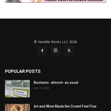
© Humble Roots LLC 2026
POPULAR POSTS
Business -almost- as usual
June 5, 2020
Art and Wine Made the Crowd Feel Fine