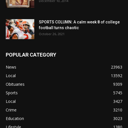
December 10, 2014
SPORTS COLUMN: A calm week 8 of college
football turns chaotic
October 26, 2021
POPULAR CATEGORY
News
23963
Local
13592
Obituaries
9309
Sports
5745
Local
3427
Crime
3210
Education
3023
Lifestyle
1380