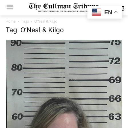
SUBSCRIBE
EN
Home
Tags
O’Neal & Kilgo
Tag: O’Neal & Kilgo