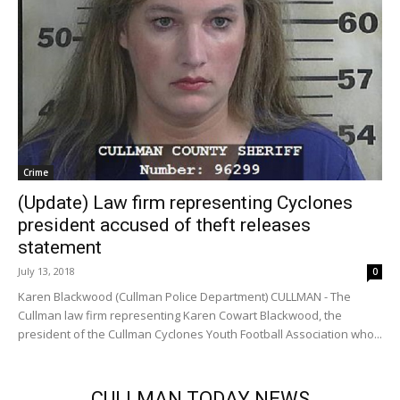
Crime
(Update) Law firm representing Cyclones
president accused of theft releases
statement
July 13, 2018
0
Karen Blackwood (Cullman Police Department) CULLMAN - The
Cullman law firm representing Karen Cowart Blackwood, the
president of the Cullman Cyclones Youth Football Association who...
CULLMAN TODAY NEWS