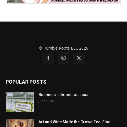
© Humble Roots LLC 2026
POPULAR POSTS
Business -almost- as usual
June 5, 2020
Art and Wine Made the Crowd Feel Fine