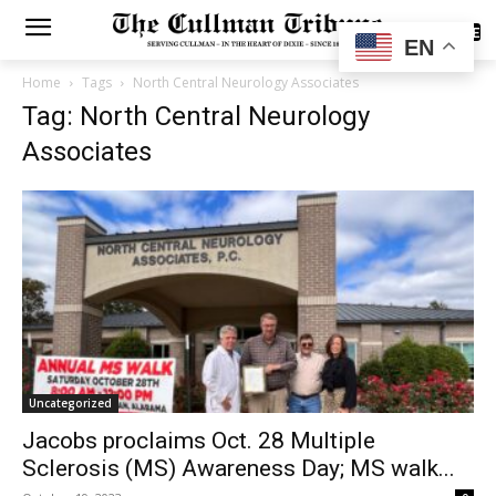
SUBSCRIBE
EN
Home
Tags
North Central Neurology Associates
Tag: North Central Neurology
Associates
Uncategorized
Jacobs proclaims Oct. 28 Multiple
Sclerosis (MS) Awareness Day; MS walk...