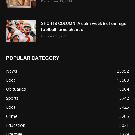
December 10, 2014
SPORTS COLUMN: A calm week 8 of college
football turns chaotic
October 26, 2021
POPULAR CATEGORY
News
23952
Local
13589
Obituaries
9304
Sports
5742
Local
3426
Crime
3205
Education
3021
Lifestyle
1379