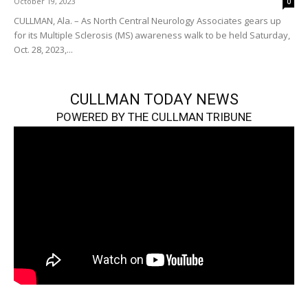
October 19, 2023
0
CULLMAN, Ala. – As North Central Neurology Associates gears up
for its Multiple Sclerosis (MS) awareness walk to be held Saturday,
Oct. 28, 2023,...
CULLMAN TODAY NEWS
POWERED BY THE CULLMAN TRIBUNE