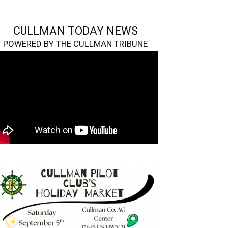
CULLMAN TODAY NEWS
POWERED BY THE CULLMAN TRIBUNE