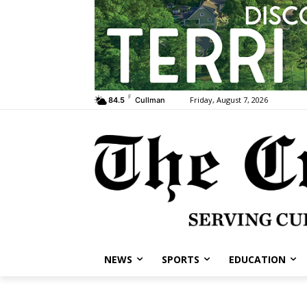
F
Friday, August 7, 2026
84.5
Cullman
NEWS
SPORTS
EDUCATION