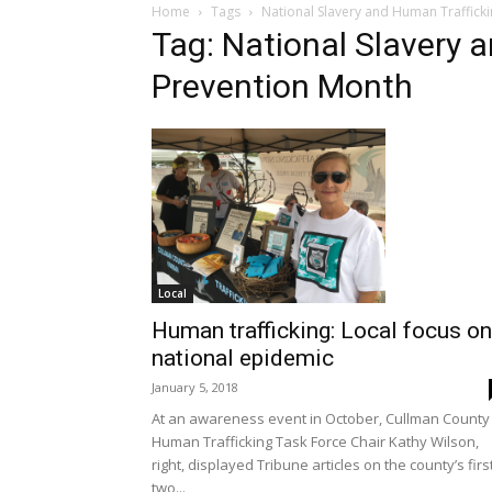
Home
Tags
National Slavery and Human Traffick
Tag: National Slavery 
Prevention Month
Local
Human trafficking: Local focus on
national epidemic
January 5, 2018
At an awareness event in October, Cullman County
Human Trafficking Task Force Chair Kathy Wilson,
right, displayed Tribune articles on the county’s firs
two...