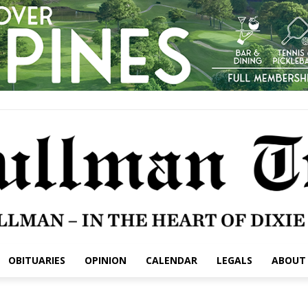
OBITUARIES
OPINION
CALENDAR
LEGALS
ABOUT