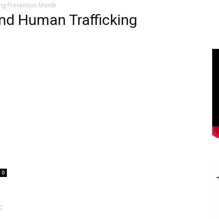
ing Prevention Month
and Human Trafficking
0
t