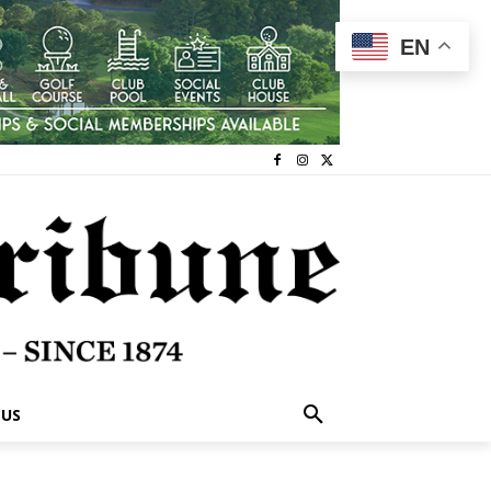
EN
 US