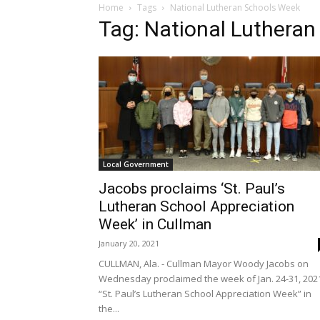
Home
Tags
National Lutheran Schools Week
Tag: National Luthera
Local Government
Jacobs proclaims ‘St. Paul’s
Lutheran School Appreciation
Week’ in Cullman
January 20, 2021
CULLMAN, Ala. - Cullman Mayor Woody Jacobs on
Wednesday proclaimed the week of Jan. 24-31, 202
“St. Paul’s Lutheran School Appreciation Week” in
the...