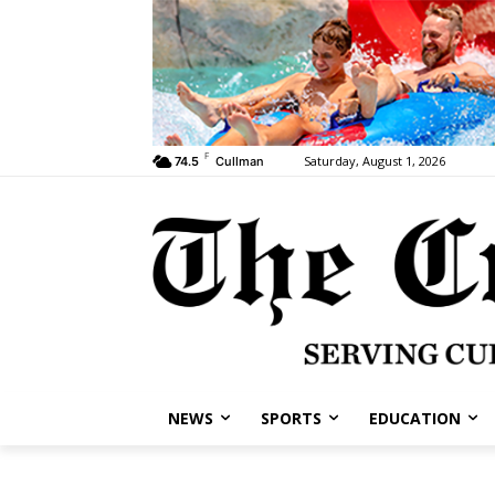
F
Saturday, August 1, 2026
74.5
Cullman
NEWS
SPORTS
EDUCATION