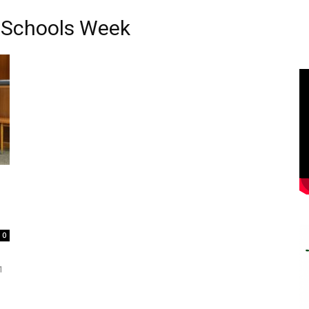
n Schools Week
0
1