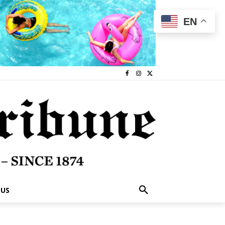
EN
 US