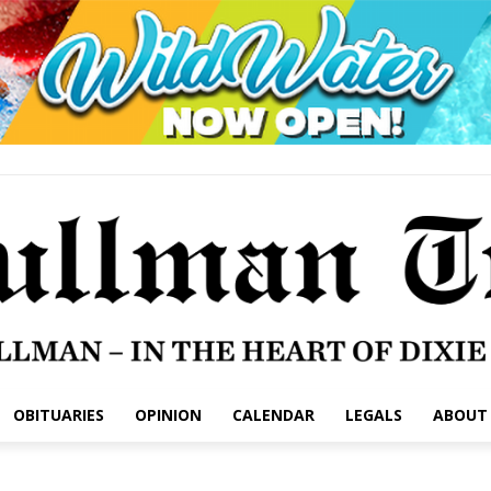
OBITUARIES
OPINION
CALENDAR
LEGALS
ABOUT