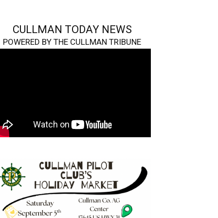
CULLMAN TODAY NEWS
POWERED BY THE CULLMAN TRIBUNE