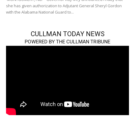
she has given authorization to Adjutant General Sheryl Gordon
with the Alabama National Guard to...
CULLMAN TODAY NEWS
POWERED BY THE CULLMAN TRIBUNE