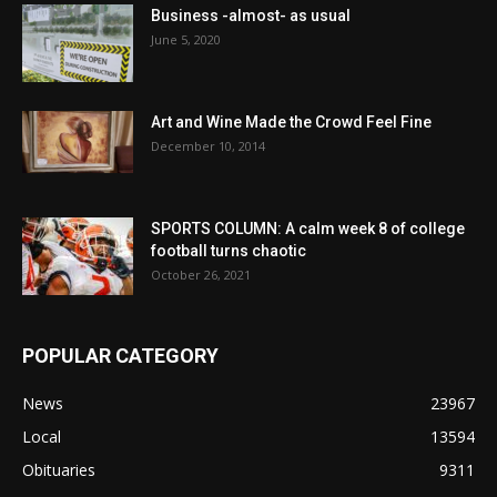
Business -almost- as usual
June 5, 2020
Art and Wine Made the Crowd Feel Fine
December 10, 2014
SPORTS COLUMN: A calm week 8 of college
football turns chaotic
October 26, 2021
POPULAR CATEGORY
News
23967
Local
13594
Obituaries
9311