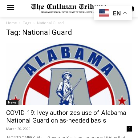
SUBSCRIBE
EN
Home
Tags
National Guard
Tag: National Guard
News
COVID-19: Ivey authorizes use of Alabama
National Guard on as-needed basis
March 20, 2020
0
MONTGOMERY, Ala. – Governor Kay Ivey announced Friday that