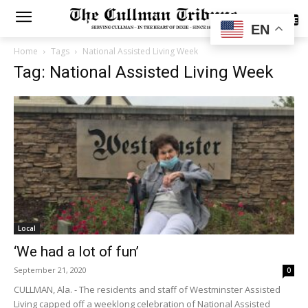
SUBSCRIBE
EN
Home
Tags
National Assisted Living Week
Tag: National Assisted Living Week
Local
‘We had a lot of fun’
September 21, 2020
0
CULLMAN, Ala. - The residents and staff of Westminster Assisted
Living capped off a weeklong celebration of National Assisted