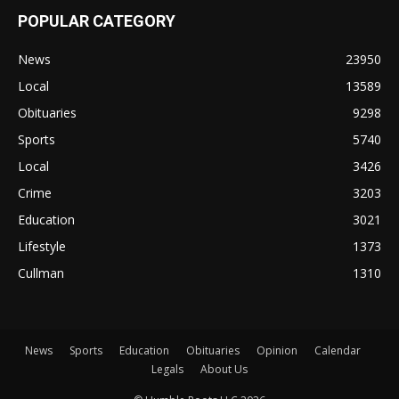
POPULAR CATEGORY
News
23950
Local
13589
Obituaries
9298
Sports
5740
Local
3426
Crime
3203
Education
3021
Lifestyle
1373
Cullman
1310
News
Sports
Education
Obituaries
Opinion
Calendar
Legals
About Us