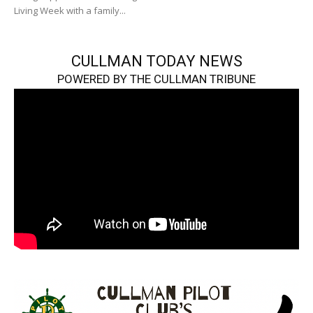
Living Week with a family...
CULLMAN TODAY NEWS
POWERED BY THE CULLMAN TRIBUNE