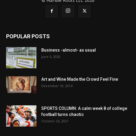
© Humble Roots LLC 2026
POPULAR POSTS
Business -almost- as usual
June 5, 2020
Art and Wine Made the Crowd Feel Fine
December 10, 2014
SPORTS COLUMN: A calm week 8 of college
football turns chaotic
October 26, 2021