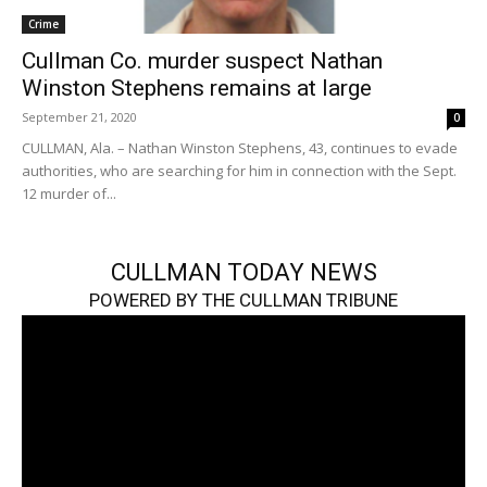
Crime
Cullman Co. murder suspect Nathan
Winston Stephens remains at large
September 21, 2020
0
CULLMAN, Ala. – Nathan Winston Stephens, 43, continues to evade
authorities, who are searching for him in connection with the Sept.
12 murder of...
CULLMAN TODAY NEWS
POWERED BY THE CULLMAN TRIBUNE