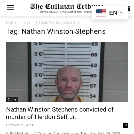
SUBSCRIBE
EN
Home
Tags
Nathan Winston Stephens
Tag: Nathan Winston Stephens
Crime
Nathan Winston Stephens convicted of
murder of Herdon Self Jr.
October 25, 2023
0
CULLMAN, Ala. - A Cullman County jury on Tuesday, Oct. 24, 2023,