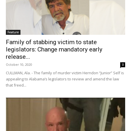
Feature
Family of stabbing victim to state
legislators: Change mandatory early
release...
October 10, 2020
0
CULLMAN, Ala. - The family of murder victim Herndon “Junior” Self is
appealing to Alabama’s legislators to review and amend the law
that freed...