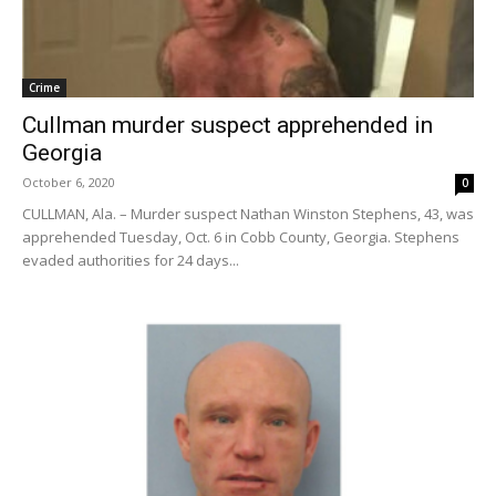
Crime
Cullman murder suspect apprehended in
Georgia
October 6, 2020
0
CULLMAN, Ala. – Murder suspect Nathan Winston Stephens, 43, was
apprehended Tuesday, Oct. 6 in Cobb County, Georgia. Stephens
evaded authorities for 24 days...