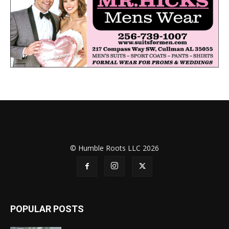
© Humble Roots LLC 2026
POPULAR POSTS