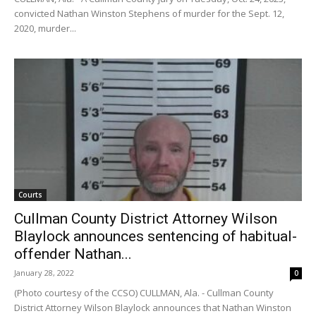
convicted Nathan Winston Stephens of murder for the Sept. 12,
2020, murder...
Courts
Cullman County District Attorney Wilson
Blaylock announces sentencing of habitual-
offender Nathan...
January 28, 2022
0
(Photo courtesy of the CCSO) CULLMAN, Ala. - Cullman County
District Attorney Wilson Blaylock announces that Nathan Winston