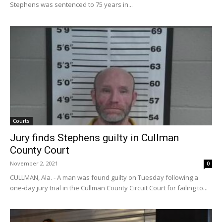
Stephens was sentenced to 75 years in...
Courts
Jury finds Stephens guilty in Cullman
County Court
November 2, 2021
0
CULLMAN, Ala. - A man was found guilty on Tuesday following a
one-day jury trial in the Cullman County Circuit Court for failing to...