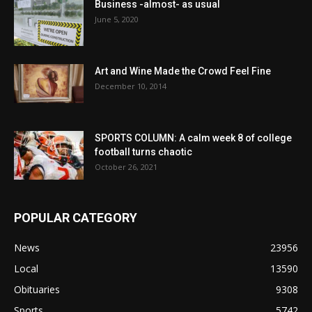
Business -almost- as usual
June 5, 2020
Art and Wine Made the Crowd Feel Fine
December 10, 2014
SPORTS COLUMN: A calm week 8 of college
football turns chaotic
October 26, 2021
POPULAR CATEGORY
News
23956
Local
13590
Obituaries
9308
Sports
5742