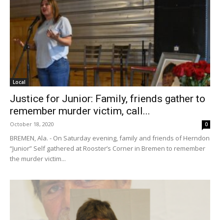
Local
Justice for Junior: Family, friends gather to
remember murder victim, call...
October 18, 2020
0
BREMEN, Ala. - On Saturday evening, family and friends of Herndon
“Junior” Self gathered at Rooster’s Corner in Bremen to remember
the murder victim...