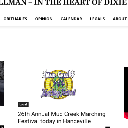
OBITUARIES
OPINION
CALENDAR
LEGALS
ABOUT
Local
26th Annual Mud Creek Marching
Festival today in Hanceville
0