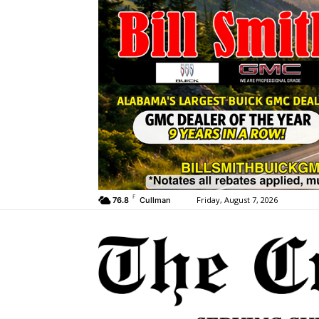
F
Friday, August 7, 2026
76.8
Cullman