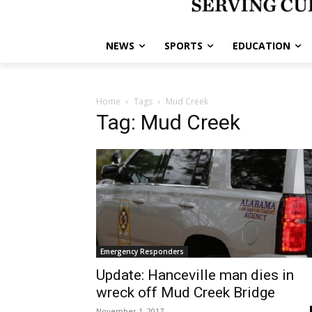
NEWS
SPORTS
EDUCATION
Home
Tags
Mud Creek
Tag: Mud Creek
Emergency Responders
Update: Hanceville man dies in
wreck off Mud Creek Bridge
November 1, 2017