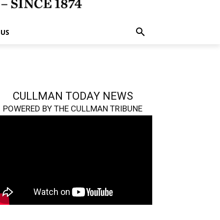
 US
CULLMAN TODAY NEWS
POWERED BY THE CULLMAN TRIBUNE