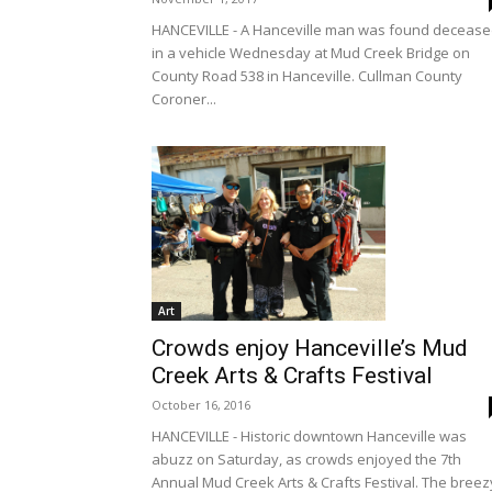
HANCEVILLE - A Hanceville man was found deceas
in a vehicle Wednesday at Mud Creek Bridge on
County Road 538 in Hanceville. Cullman County
Coroner...
Art
Crowds enjoy Hanceville’s Mud
Creek Arts & Crafts Festival
October 16, 2016
HANCEVILLE - Historic downtown Hanceville was
abuzz on Saturday, as crowds enjoyed the 7th
Annual Mud Creek Arts & Crafts Festival. The breez