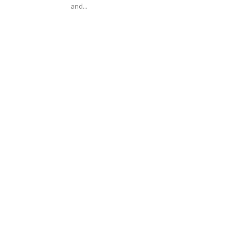
and...