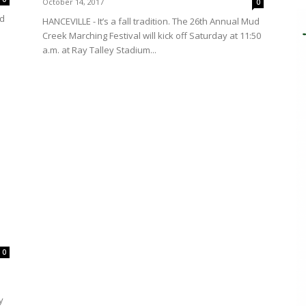
October 14, 2017
0
ed
HANCEVILLE - It’s a fall tradition. The 26th Annual Mud
Creek Marching Festival will kick off Saturday at 11:50
a.m. at Ray Talley Stadium...
0
y