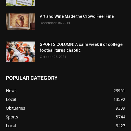
Art and Wine Made the Crowd Feel Fine
December 10, 2014
SPORTS COLUMN: A calm week 8 of college
football turns chaotic
October 26, 2021
POPULAR CATEGORY
News
23961
Local
13592
Obituaries
9309
Sports
5744
Local
3427