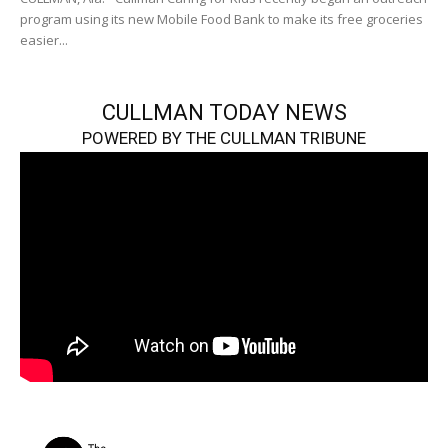
program using its new Mobile Food Bank to make its free groceries
easier...
CULLMAN TODAY NEWS
POWERED BY THE CULLMAN TRIBUNE