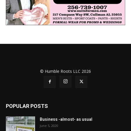
© Humble Roots LLC 2026
POPULAR POSTS
Business -almost- as usual
June 5, 2020