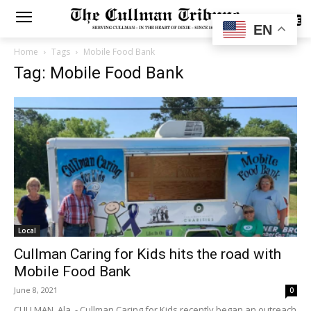
SUBSCRIBE
EN
Home
Tags
Mobile Food Bank
Tag: Mobile Food Bank
Local
Cullman Caring for Kids hits the road with
Mobile Food Bank
June 8, 2021
0
CULLMAN, Ala. - Cullman Caring for Kids recently began an outreach