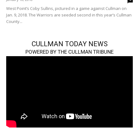
West Point’s Coby Sullins, pictured in a game against Cullman on
Jan. 9, 2018. The Warriors are seeded second in this year’s Cullman
County...
CULLMAN TODAY NEWS
POWERED BY THE CULLMAN TRIBUNE