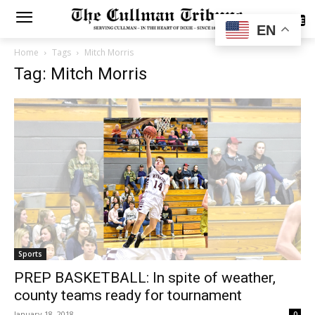
SUBSCRIBE
EN
Home
Tags
Mitch Morris
Tag: Mitch Morris
Sports
PREP BASKETBALL: In spite of weather,
county teams ready for tournament
January 18, 2018
0