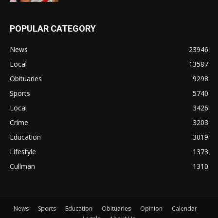
POPULAR CATEGORY
News
23946
Local
13587
Obituaries
9298
Sports
5740
Local
3426
Crime
3203
Education
3019
Lifestyle
1373
Cullman
1310
News
Sports
Education
Obituaries
Opinion
Calendar