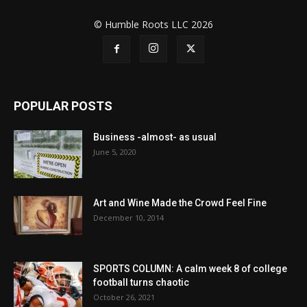
© Humble Roots LLC 2026
POPULAR POSTS
Business -almost- as usual
June 5, 2020
Art and Wine Made the Crowd Feel Fine
December 10, 2014
SPORTS COLUMN: A calm week 8 of college
football turns chaotic
October 26, 2021