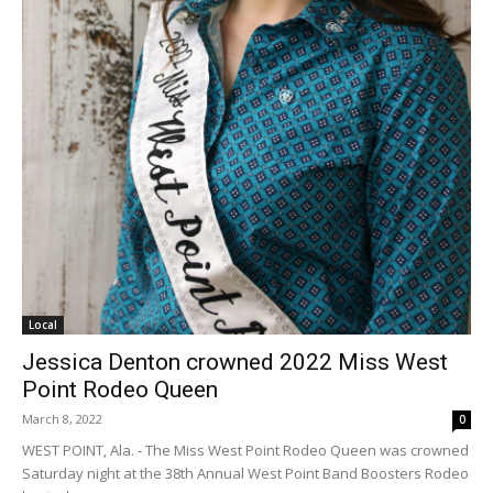
Local
Jessica Denton crowned 2022 Miss West
Point Rodeo Queen
March 8, 2022
0
WEST POINT, Ala. - The Miss West Point Rodeo Queen was crowned
Saturday night at the 38th Annual West Point Band Boosters Rodeo