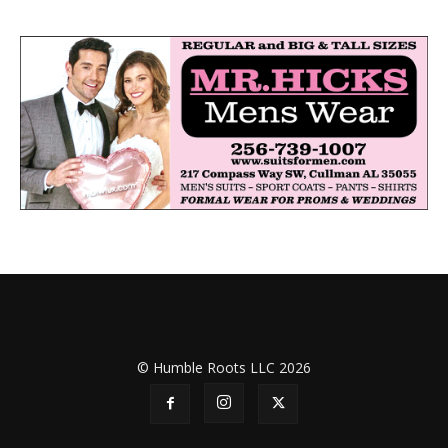
© Humble Roots LLC 2026