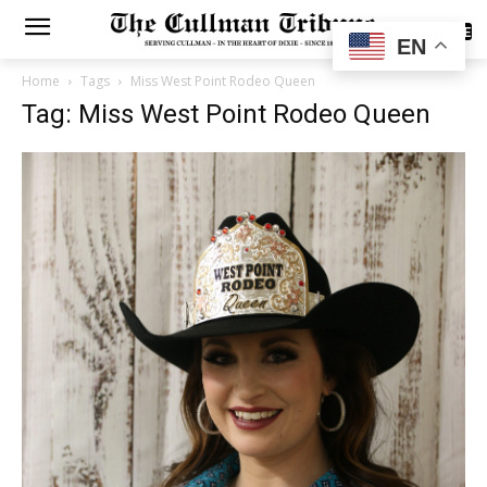
SUBSCRIBE
EN
Home
Tags
Miss West Point Rodeo Queen
Tag: Miss West Point Rodeo Queen