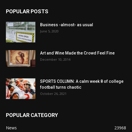
POPULAR POSTS
Business -almost- as usual
June 5, 2020
Art and Wine Made the Crowd Feel Fine
December 10, 2014
SPORTS COLUMN: A calm week 8 of college
football turns chaotic
October 26, 2021
POPULAR CATEGORY
News
23968