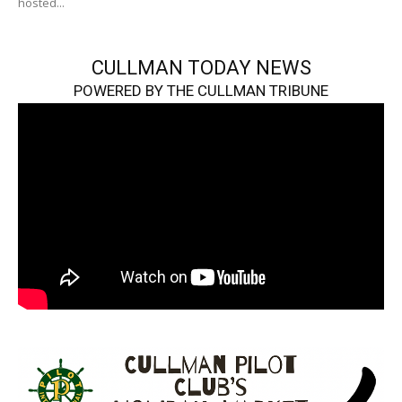
hosted...
CULLMAN TODAY NEWS
POWERED BY THE CULLMAN TRIBUNE