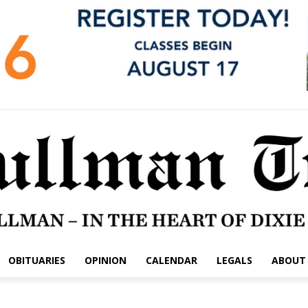
OBITUARIES
OPINION
CALENDAR
LEGALS
ABOUT