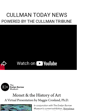
CULLMAN TODAY NEWS
POWERED BY THE CULLMAN TRIBUNE