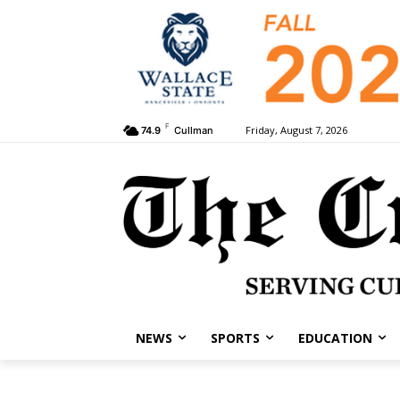
F
Friday, August 7, 2026
74.9
Cullman
NEWS
SPORTS
EDUCATION