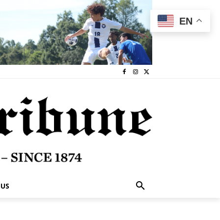
EN
 US