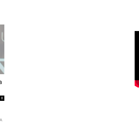
a
0
s
SA