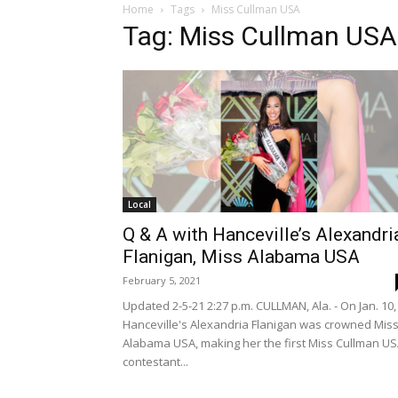
Home
Tags
Miss Cullman USA
Tag: Miss Cullman USA
Local
Q & A with Hanceville’s Alexandri
Flanigan, Miss Alabama USA
February 5, 2021
Updated 2-5-21 2:27 p.m. CULLMAN, Ala. - On Jan. 10,
Hanceville's Alexandria Flanigan was crowned Mis
Alabama USA, making her the first Miss Cullman U
contestant...