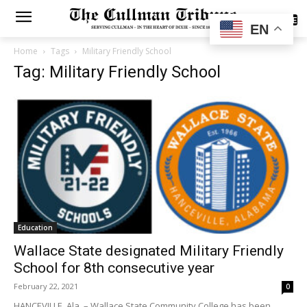
SUBSCRIBE
EN
Home
Tags
Military Friendly School
Tag: Military Friendly School
Education
Wallace State designated Military Friendly
School for 8th consecutive year
February 22, 2021
0
HANCEVILLE, Ala. – Wallace State Community College has been