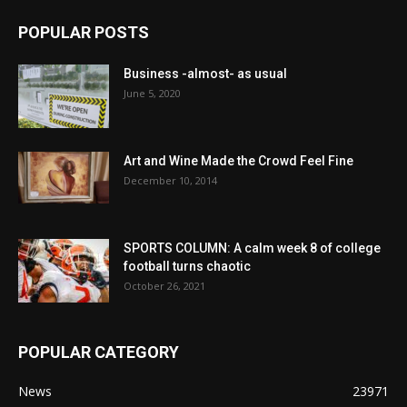
POPULAR POSTS
Business -almost- as usual
June 5, 2020
Art and Wine Made the Crowd Feel Fine
December 10, 2014
SPORTS COLUMN: A calm week 8 of college
football turns chaotic
October 26, 2021
POPULAR CATEGORY
News
23971