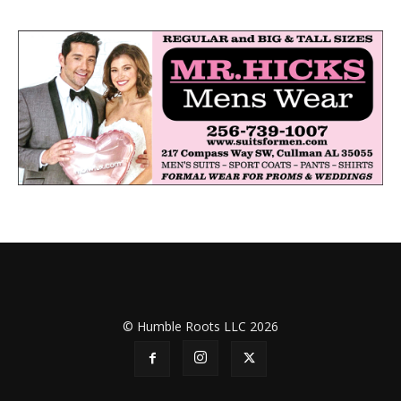
© Humble Roots LLC 2026