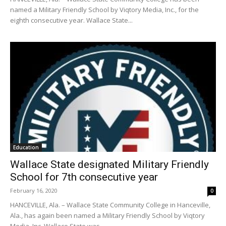
named a Military Friendly School by Viqtory Media, Inc., for the
eighth consecutive year. Wallace State...
Education
Wallace State designated Military Friendly
School for 7th consecutive year
February 16, 2020
0
HANCEVILLE, Ala. – Wallace State Community College in Hanceville,
Ala., has again been named a Military Friendly School by Viqtory