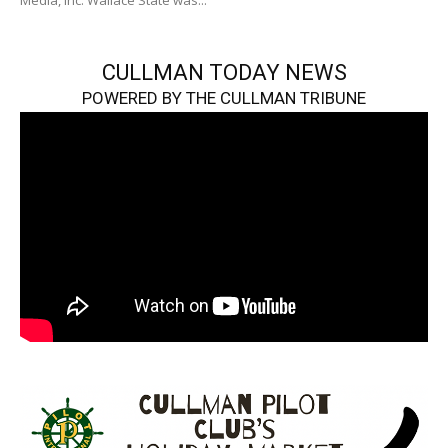
Media, Inc. Wallace State was...
CULLMAN TODAY NEWS
POWERED BY THE CULLMAN TRIBUNE