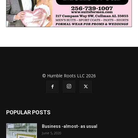
© Humble Roots LLC 2026
POPULAR POSTS
Business -almost- as usual
June 5, 2020