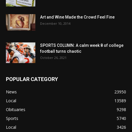
Art and Wine Made the Crowd Feel Fine
December 10, 2014
SPORTS COLUMN: A calm week 8 of college
football turns chaotic
October 26, 2021
POPULAR CATEGORY
News
23950
Local
13589
Obituaries
9298
Sports
5740
Local
3426