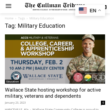
SUBSCRIBE
EN
Home
Tags
Military Education
Tag: Military Education
Education
Wallace State hosting workshop for active
military, veterans and dependents
January 23, 2023
0
HANCEVILLE, Ala. - Wallace State Community College is proud to