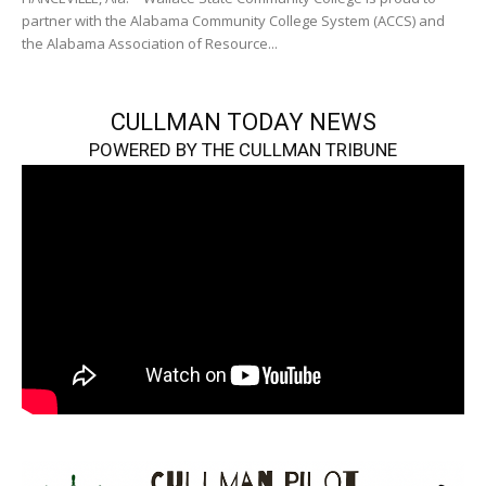
partner with the Alabama Community College System (ACCS) and
the Alabama Association of Resource...
CULLMAN TODAY NEWS
POWERED BY THE CULLMAN TRIBUNE