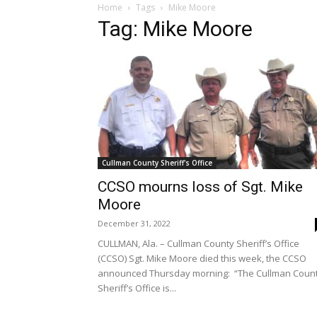
Home
Tags
Mike Moore
Tag: Mike Moore
Cullman County Sheriff's Office
CCSO mourns loss of Sgt. Mike
Moore
December 31, 2022
CULLMAN, Ala. – Cullman County Sheriff’s Office
(CCSO) Sgt. Mike Moore died this week, the CCSO
announced Thursday morning: “The Cullman Coun
Sheriff’s Office is...