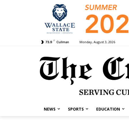
F
Monday, August 3, 2026
73.9
Cullman
NEWS
SPORTS
EDUCATION