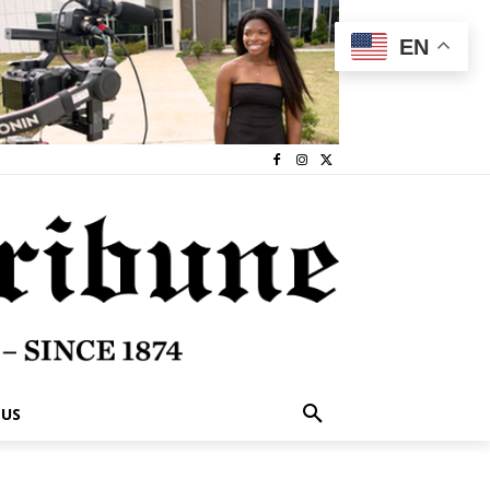
EN
 US