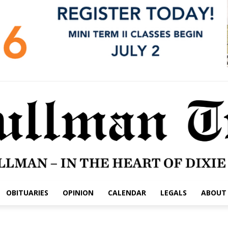
OBITUARIES
OPINION
CALENDAR
LEGALS
ABOUT