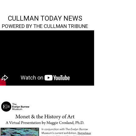
CULLMAN TODAY NEWS
POWERED BY THE CULLMAN TRIBUNE