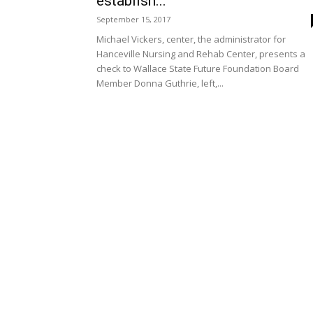
establish...
September 15, 2017
Michael Vickers, center, the administrator for
Hanceville Nursing and Rehab Center, presents a
check to Wallace State Future Foundation Board
Member Donna Guthrie, left,...