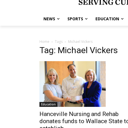
NEWS
SPORTS
EDUCATION
Home
Tags
Michael Vickers
Tag: Michael Vickers
Education
Hanceville Nursing and Rehab
donates funds to Wallace State t