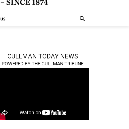
 US
CULLMAN TODAY NEWS
POWERED BY THE CULLMAN TRIBUNE