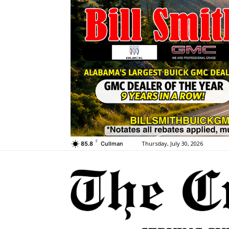
F
Thursday, July 30, 2026
85.8
Cullman