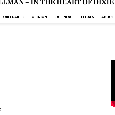
OBITUARIES
OPINION
CALENDAR
LEGALS
ABOUT
o