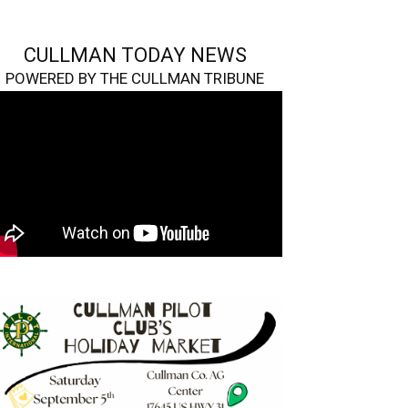
CULLMAN TODAY NEWS
POWERED BY THE CULLMAN TRIBUNE