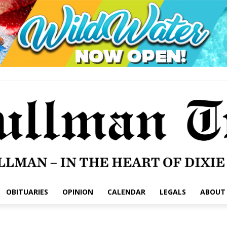
OBITUARIES
OPINION
CALENDAR
LEGALS
ABOUT