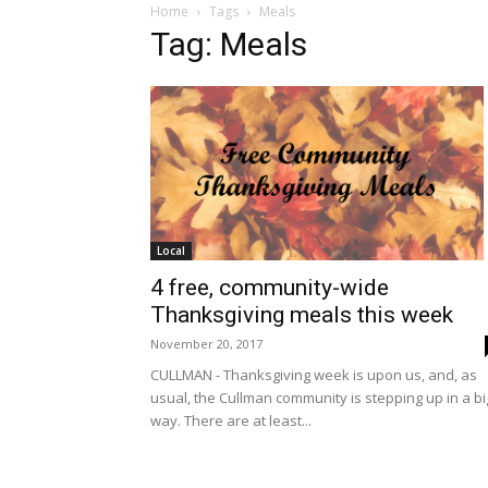
Home
Tags
Meals
Tag: Meals
Local
4 free, community-wide
Thanksgiving meals this week
November 20, 2017
CULLMAN - Thanksgiving week is upon us, and, as
usual, the Cullman community is stepping up in a bi
way. There are at least...