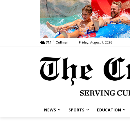
F
Friday, August 7, 2026
74.1
Cullman
NEWS
SPORTS
EDUCATION