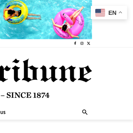
EN
 US