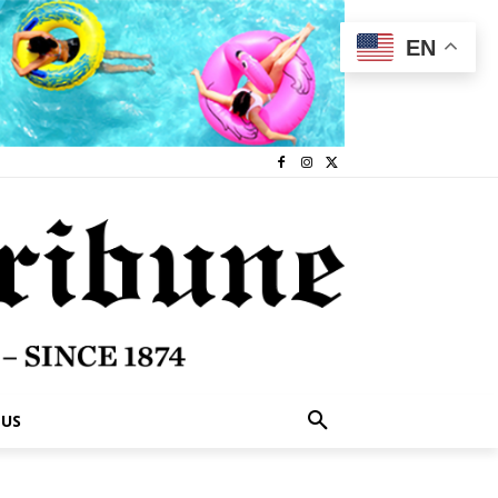
EN
 US