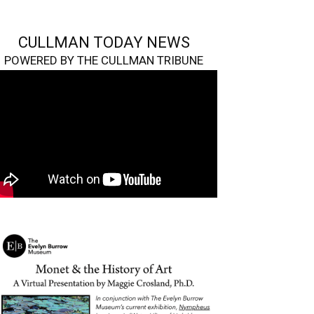
CULLMAN TODAY NEWS
POWERED BY THE CULLMAN TRIBUNE