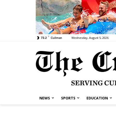
F
Wednesday, August 5, 2026
73.2
Cullman
NEWS
SPORTS
EDUCATION