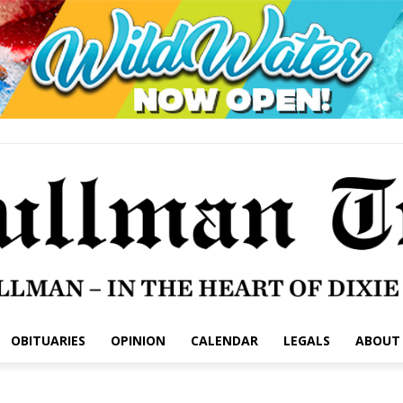
OBITUARIES
OPINION
CALENDAR
LEGALS
ABOUT