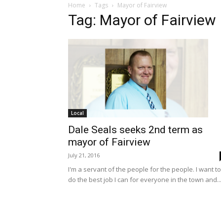
Home
Tags
Mayor of Fairview
Tag: Mayor of Fairview
Local
Dale Seals seeks 2nd term as
mayor of Fairview
July 21, 2016
I'm a servant of the people for the people. I want to
do the best job I can for everyone in the town and..