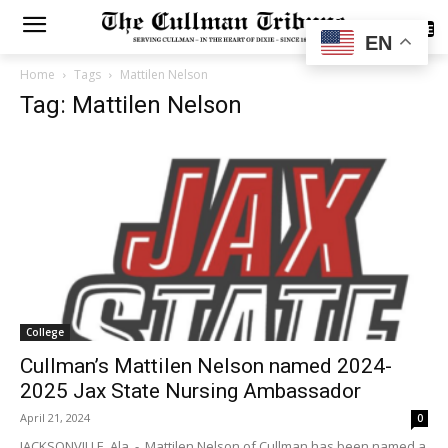
SUBSCRIBE
EN
Home
Tags
Mattilen Nelson
Tag: Mattilen Nelson
College
Cullman’s Mattilen Nelson named 2024-
2025 Jax State Nursing Ambassador
April 21, 2024
0
JACKSONVILLE, Ala. - Mattilen Nelson of Cullman has been named a