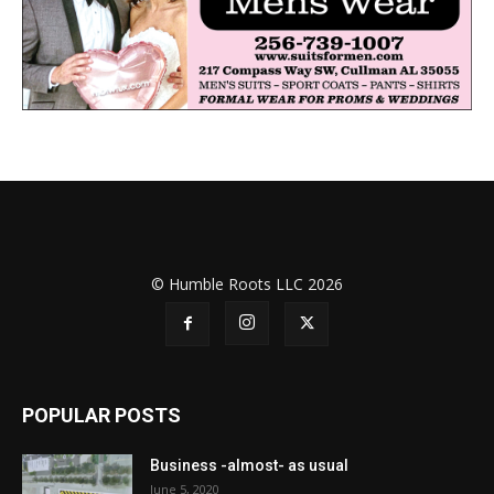
© Humble Roots LLC 2026
POPULAR POSTS
Business -almost- as usual
June 5, 2020