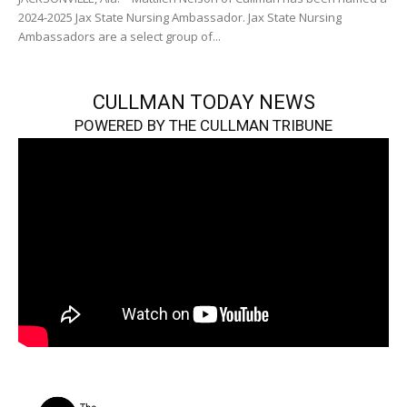
2024-2025 Jax State Nursing Ambassador. Jax State Nursing
Ambassadors are a select group of...
CULLMAN TODAY NEWS
POWERED BY THE CULLMAN TRIBUNE