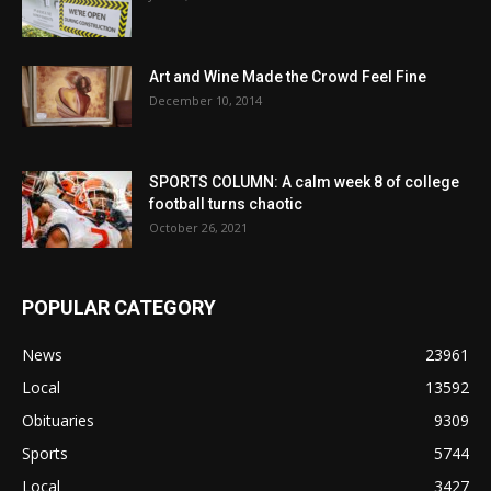
Art and Wine Made the Crowd Feel Fine
December 10, 2014
SPORTS COLUMN: A calm week 8 of college
football turns chaotic
October 26, 2021
POPULAR CATEGORY
News
23961
Local
13592
Obituaries
9309
Sports
5744
Local
3427