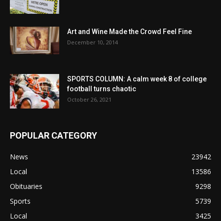
Art and Wine Made the Crowd Feel Fine
December 10, 2014
SPORTS COLUMN: A calm week 8 of college
football turns chaotic
October 26, 2021
POPULAR CATEGORY
News
23942
Local
13586
Obituaries
9298
Sports
5739
Local
3425