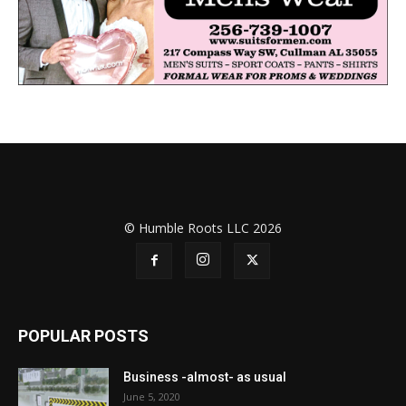
© Humble Roots LLC 2026
POPULAR POSTS
Business -almost- as usual
June 5, 2020