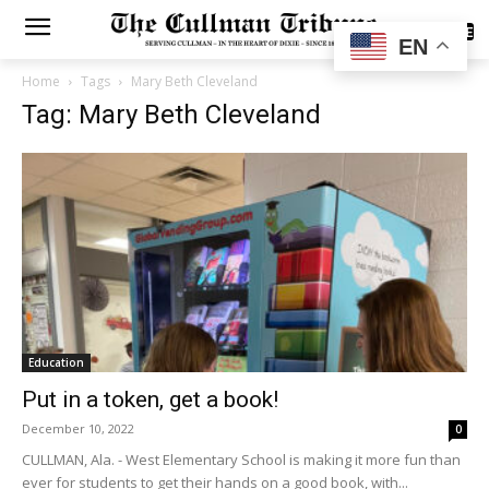
SUBSCRIBE
EN
Home
Tags
Mary Beth Cleveland
Tag: Mary Beth Cleveland
Education
Put in a token, get a book!
December 10, 2022
0
CULLMAN, Ala. - West Elementary School is making it more fun than
ever for students to get their hands on a good book, with...