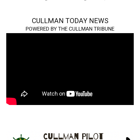
CULLMAN TODAY NEWS
POWERED BY THE CULLMAN TRIBUNE