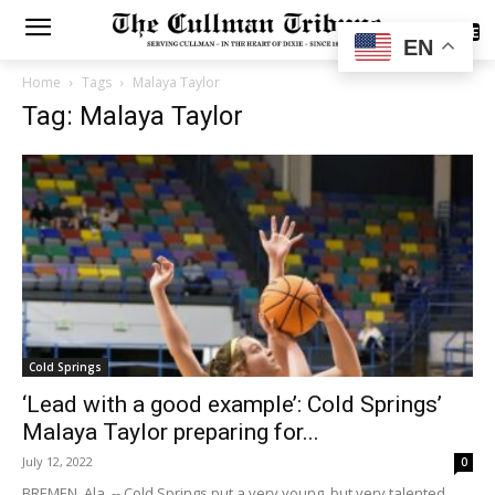
SUBSCRIBE
EN
Home
Tags
Malaya Taylor
Tag: Malaya Taylor
Cold Springs
‘Lead with a good example’: Cold Springs’
Malaya Taylor preparing for...
July 12, 2022
0
BREMEN, Ala. -- Cold Springs put a very young, but very talented