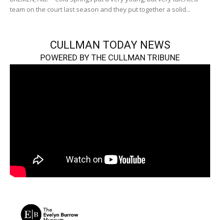
team on the court last season and they put together a solid...
CULLMAN TODAY NEWS
POWERED BY THE CULLMAN TRIBUNE