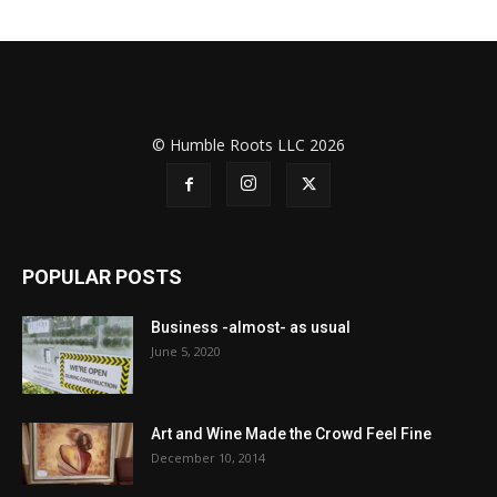
© Humble Roots LLC 2026
POPULAR POSTS
Business -almost- as usual
June 5, 2020
Art and Wine Made the Crowd Feel Fine
December 10, 2014