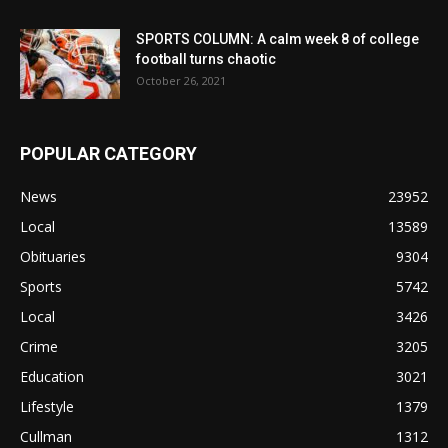
SPORTS COLUMN: A calm week 8 of college
football turns chaotic
October 26, 2021
POPULAR CATEGORY
News
23952
Local
13589
Obituaries
9304
Sports
5742
Local
3426
Crime
3205
Education
3021
Lifestyle
1379
Cullman
1312