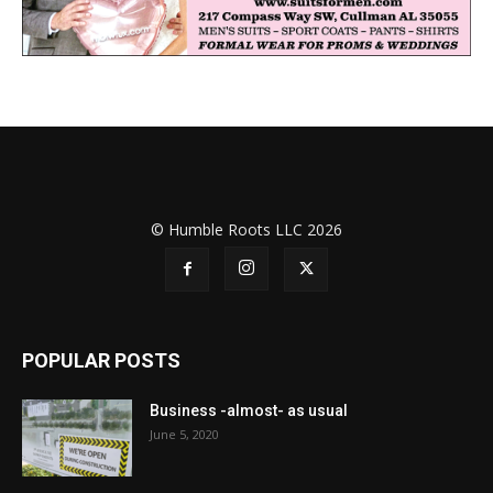
© Humble Roots LLC 2026
POPULAR POSTS
Business -almost- as usual
June 5, 2020