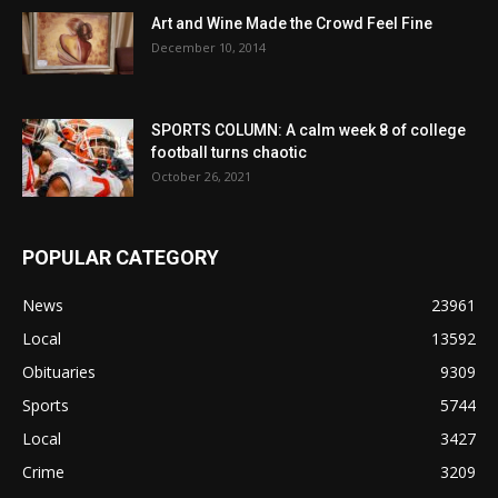
Art and Wine Made the Crowd Feel Fine
December 10, 2014
SPORTS COLUMN: A calm week 8 of college
football turns chaotic
October 26, 2021
POPULAR CATEGORY
News
23961
Local
13592
Obituaries
9309
Sports
5744
Local
3427
Crime
3209