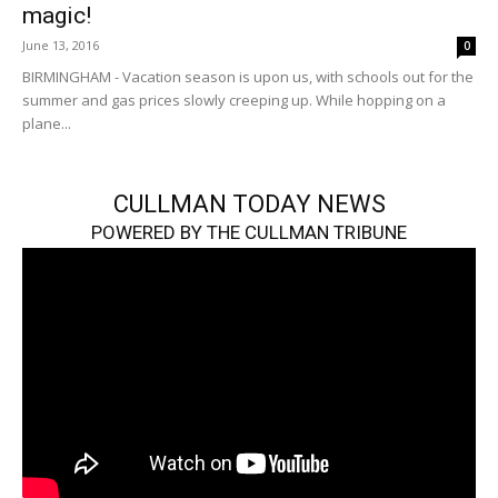
magic!
June 13, 2016
0
BIRMINGHAM - Vacation season is upon us, with schools out for the
summer and gas prices slowly creeping up. While hopping on a
plane...
CULLMAN TODAY NEWS
POWERED BY THE CULLMAN TRIBUNE