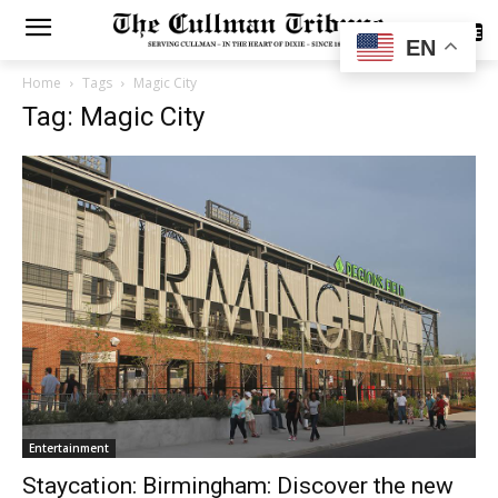
SUBSCRIBE
EN
Home
Tags
Magic City
Tag: Magic City
Entertainment
Staycation: Birmingham: Discover the new