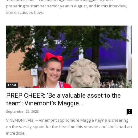
preparing to start her senior year in August, and in this interview,
she discusses how...
Local
PREP CHEER: ‘Be a valuable asset to the
team’: Vinemont’s Maggie...
September 22, 2023
0
VINEMONT, Ala. -- Vinemont sophomore Maggie Payne is cheering
on the varsity squad for the first time this season and she's had an
incredible...