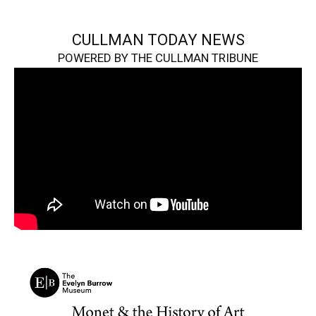
CULLMAN TODAY NEWS
POWERED BY THE CULLMAN TRIBUNE