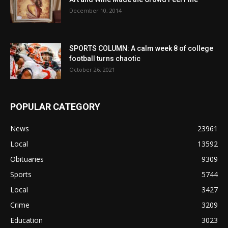
December 10, 2014
SPORTS COLUMN: A calm week 8 of college
football turns chaotic
October 26, 2021
POPULAR CATEGORY
News
23961
Local
13592
Obituaries
9309
Sports
5744
Local
3427
Crime
3209
Education
3023