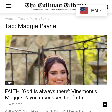
SUBSCRIBE
EN
Home
Tags
Maggie Payne
Tag: Maggie Payne
Faith
FAITH: ‘God is always there’: Vinemont’s
Maggie Payne discusses her faith
June 30, 2025
0
VINEMONT, Ala. – Vinemont High School’s Maggie Payne is