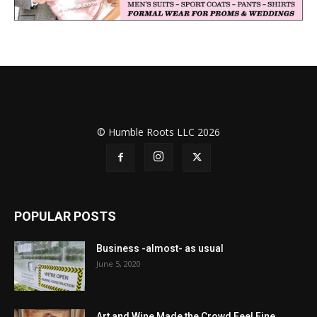
© Humble Roots LLC 2026
POPULAR POSTS
Business -almost- as usual
June 5, 2020
Art and Wine Made the Crowd Feel Fine