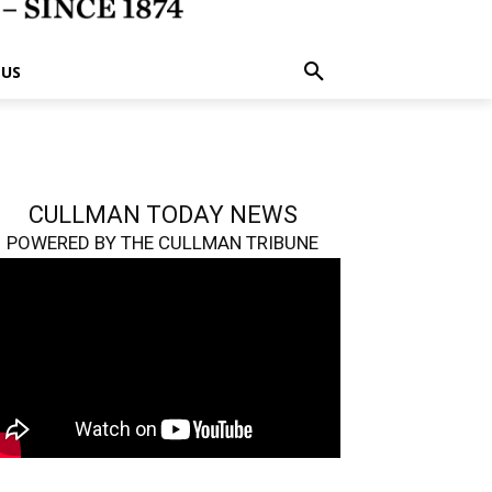
 US
CULLMAN TODAY NEWS
POWERED BY THE CULLMAN TRIBUNE