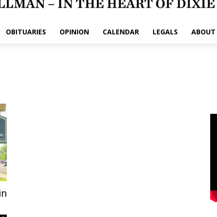
OBITUARIES
OPINION
CALENDAR
LEGALS
ABOUT
in