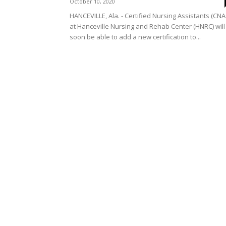
October 10, 2020
HANCEVILLE, Ala. - Certified Nursing Assistants (CNA
at Hanceville Nursing and Rehab Center (HNRC) will
soon be able to add a new certification to...