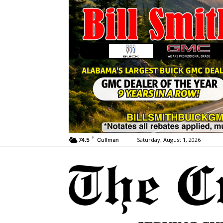
F
Saturday, August 1, 2026
74.5
Cullman