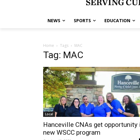
NEWS
SPORTS
EDUCATION
Home
Tags
MAC
Tag: MAC
Local
Hanceville CNAs get opportunity 
new WSCC program