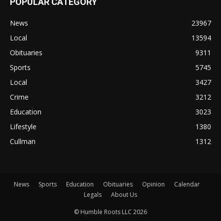
POPULAR CATEGORY
News
23967
Local
13594
Obituaries
9311
Sports
5745
Local
3427
Crime
3212
Education
3023
Lifestyle
1380
Cullman
1312
News
Sports
Education
Obituaries
Opinion
Calendar
Legals
About Us
© Humble Roots LLC 2026