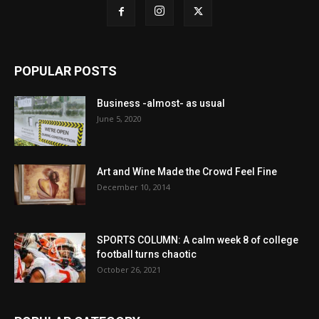
POPULAR POSTS
Business -almost- as usual
June 5, 2020
Art and Wine Made the Crowd Feel Fine
December 10, 2014
SPORTS COLUMN: A calm week 8 of college
football turns chaotic
October 26, 2021