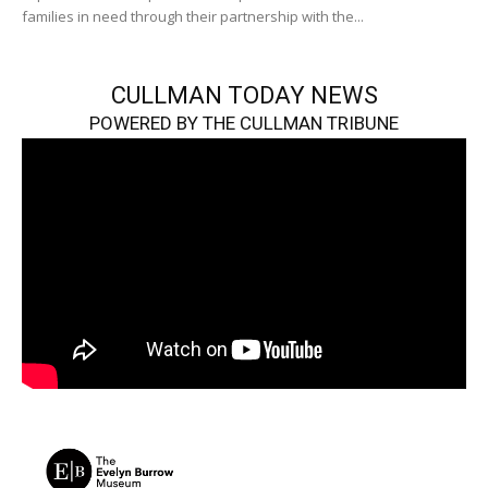
families in need through their partnership with the...
CULLMAN TODAY NEWS
POWERED BY THE CULLMAN TRIBUNE