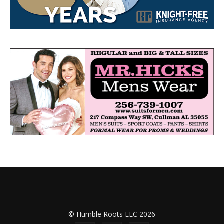
© Humble Roots LLC 2026