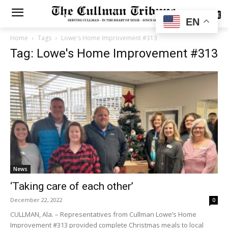
SUBSCRIBE
EN
Home
Tags
Lowe's Home Improvement #313
Tag: Lowe's Home Improvement #313
News
‘Taking care of each other’
December 22, 2022
0
CULLMAN, Ala. – Representatives from Cullman Lowe’s Home
Improvement #313 provided complete Christmas meals to local