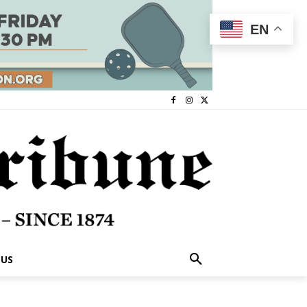
EN
 US