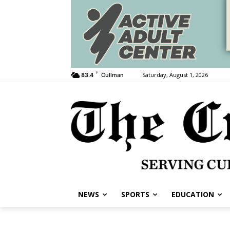
F
Saturday, August 1, 2026
83.4
Cullman
NEWS
SPORTS
EDUCATION