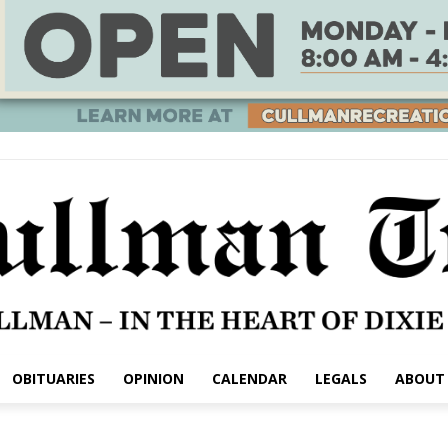
OBITUARIES
OPINION
CALENDAR
LEGALS
ABOUT