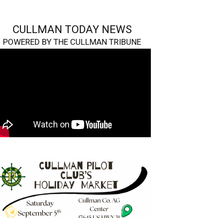
CULLMAN TODAY NEWS
POWERED BY THE CULLMAN TRIBUNE