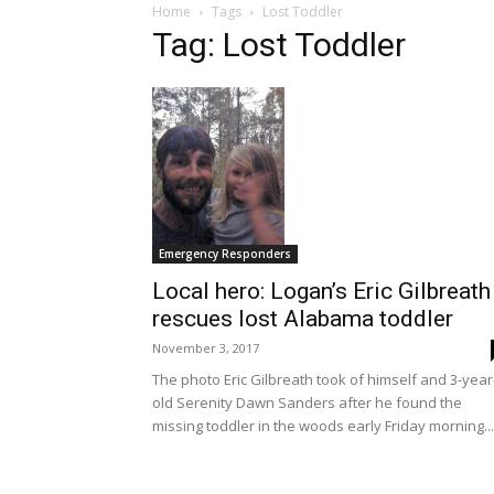
Home
Tags
Lost Toddler
Tag: Lost Toddler
Emergency Responders
Local hero: Logan’s Eric Gilbreath
rescues lost Alabama toddler
November 3, 2017
The photo Eric Gilbreath took of himself and 3-year
old Serenity Dawn Sanders after he found the
missing toddler in the woods early Friday morning...