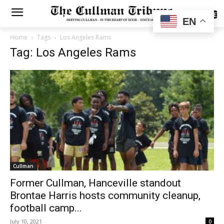
SUBSCRIBE
EN
Home
Tags
Los Angeles Rams
Tag: Los Angeles Rams
Cullman
Former Cullman, Hanceville standout
Brontae Harris hosts community cleanup,
football camp...
July 10, 2021
0