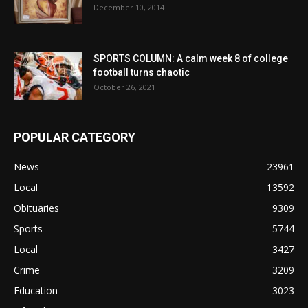
December 10, 2014
SPORTS COLUMN: A calm week 8 of college
football turns chaotic
October 26, 2021
POPULAR CATEGORY
News
23961
Local
13592
Obituaries
9309
Sports
5744
Local
3427
Crime
3209
Education
3023