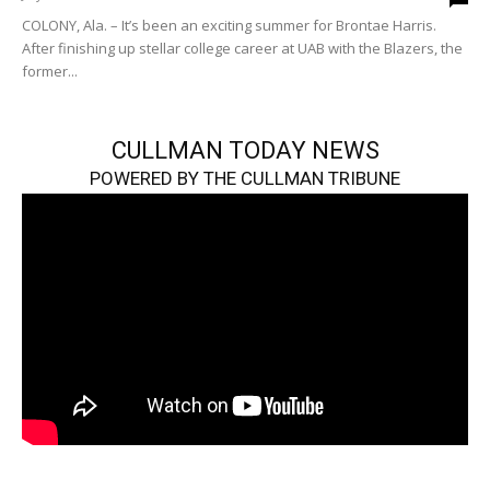
COLONY, Ala. – It’s been an exciting summer for Brontae Harris.
After finishing up stellar college career at UAB with the Blazers, the
former...
CULLMAN TODAY NEWS
POWERED BY THE CULLMAN TRIBUNE