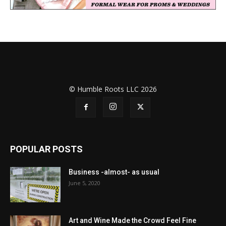
© Humble Roots LLC 2026
POPULAR POSTS
Business -almost- as usual
June 5, 2020
Art and Wine Made the Crowd Feel Fine