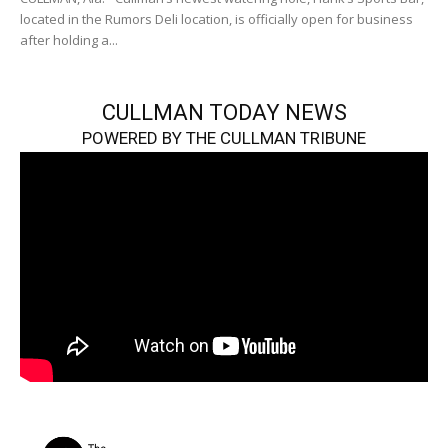
located in the Rumors Deli location, is officially open for business
after holding a...
CULLMAN TODAY NEWS
POWERED BY THE CULLMAN TRIBUNE