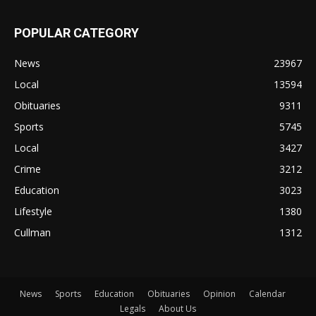
POPULAR CATEGORY
News
23967
Local
13594
Obituaries
9311
Sports
5745
Local
3427
Crime
3212
Education
3023
Lifestyle
1380
Cullman
1312
News
Sports
Education
Obituaries
Opinion
Calendar
Legals
About Us