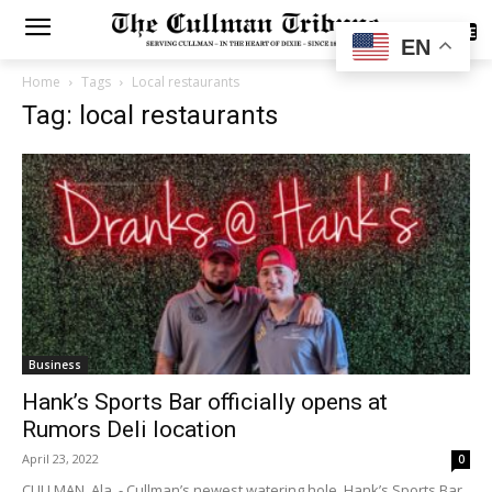
SUBSCRIBE
EN
Home
Tags
Local restaurants
Tag: local restaurants
Business
Hank’s Sports Bar officially opens at
Rumors Deli location
April 23, 2022
0
CULLMAN, Ala. - Cullman’s newest watering hole, Hank’s Sports Bar,