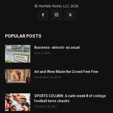
© Humble Roots LLC 2026
POPULAR POSTS
Business -almost- as usual
June 5, 2020
Art and Wine Made the Crowd Feel Fine
December 10, 2014
SPORTS COLUMN: A calm week 8 of college
football turns chaotic
October 26, 2021