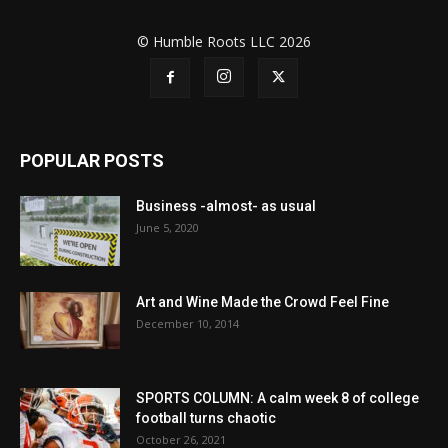
© Humble Roots LLC 2026
POPULAR POSTS
Business -almost- as usual
June 5, 2020
Art and Wine Made the Crowd Feel Fine
December 10, 2014
SPORTS COLUMN: A calm week 8 of college
football turns chaotic
October 26, 2021