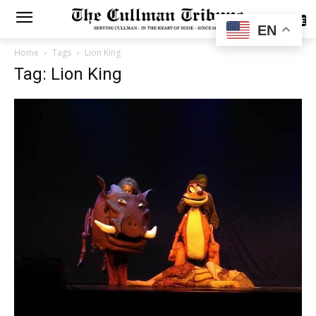
SUBSCRIBE
EN
Home
Tags
Lion King
Tag: Lion King