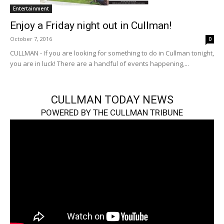
Entertainment
Enjoy a Friday night out in Cullman!
October 7, 2016
0
CULLMAN - If you are looking for something to do in Cullman tonight,
you are in luck! There are a handful of events happening,...
CULLMAN TODAY NEWS
POWERED BY THE CULLMAN TRIBUNE