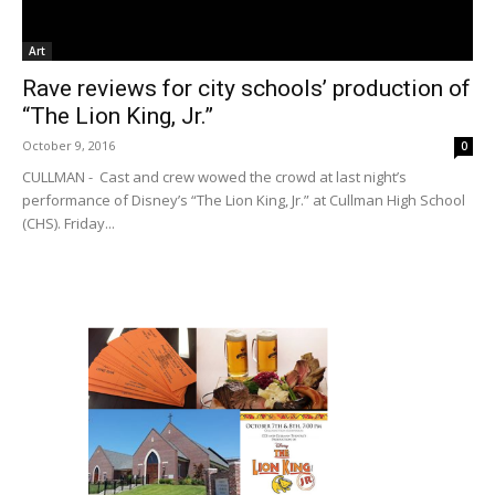
Art
Rave reviews for city schools’ production of
“The Lion King, Jr.”
October 9, 2016
0
CULLMAN - Cast and crew wowed the crowd at last night’s
performance of Disney’s “The Lion King, Jr.” at Cullman High School
(CHS). Friday...