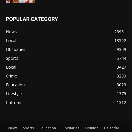
POPULAR CATEGORY
News
23961
Local
13592
Obituaries
9309
Sports
5744
Local
3427
Crime
3209
Education
3023
Lifestyle
1379
Cullman
1312
News
Sports
Education
Obituaries
Opinion
Calendar