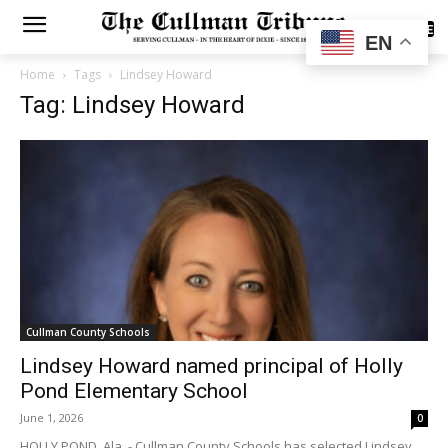
SUBSCRIBE
EN
Home
Tags
Lindsey Howard
Tag: Lindsey Howard
Cullman County Schools
Lindsey Howard named principal of Holly
Pond Elementary School
June 1, 2026
0
HOLLY POND, Ala. - Cullman County Schools has selected Lindsey