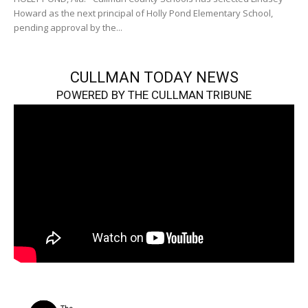
Howard as the next principal of Holly Pond Elementary School,
pending approval by the...
CULLMAN TODAY NEWS
POWERED BY THE CULLMAN TRIBUNE