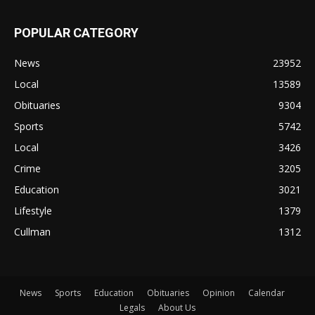
POPULAR CATEGORY
News
23952
Local
13589
Obituaries
9304
Sports
5742
Local
3426
Crime
3205
Education
3021
Lifestyle
1379
Cullman
1312
News
Sports
Education
Obituaries
Opinion
Calendar
Legals
About Us