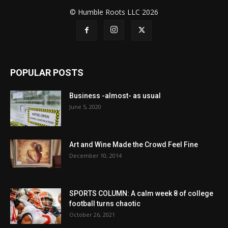
© Humble Roots LLC 2026
POPULAR POSTS
Business -almost- as usual
June 5, 2020
Art and Wine Made the Crowd Feel Fine
December 10, 2014
SPORTS COLUMN: A calm week 8 of college
football turns chaotic
October 26, 2021