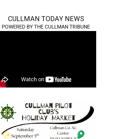
CULLMAN TODAY NEWS
POWERED BY THE CULLMAN TRIBUNE