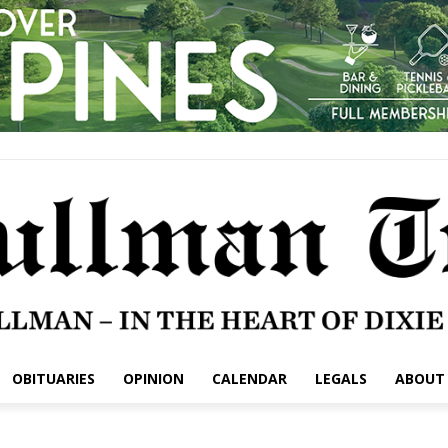
OBITUARIES
OPINION
CALENDAR
LEGALS
ABOUT