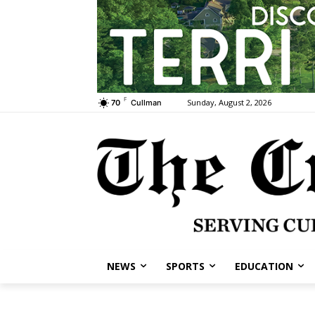
F
Sunday, August 2, 2026
70
Cullman
NEWS
SPORTS
EDUCATION