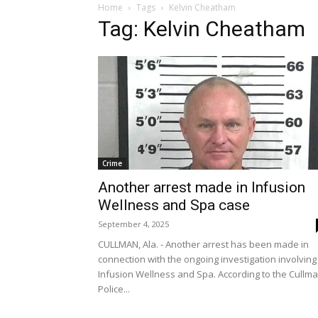
Home
Tags
Kelvin Cheatham
Tag: Kelvin Cheatham
Crime
Another arrest made in Infusion
Wellness and Spa case
September 4, 2025
CULLMAN, Ala. - Another arrest has been made in
connection with the ongoing investigation involving
Infusion Wellness and Spa. According to the Cullm
Police...