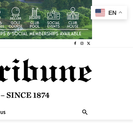
EN
 US