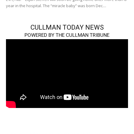
year in the hospital. The “miracle baby” was born Dec....
CULLMAN TODAY NEWS
POWERED BY THE CULLMAN TRIBUNE