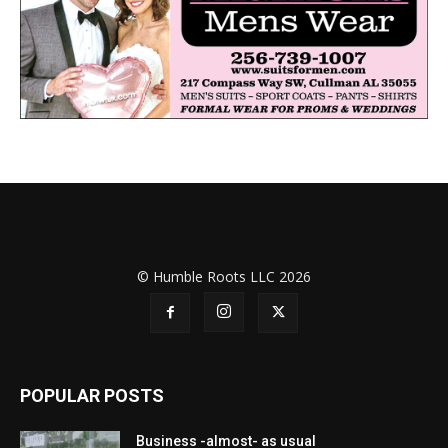
© Humble Roots LLC 2026
POPULAR POSTS
Business -almost- as usual