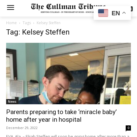
SUBSCRIBE
EN
Home
Tags
Kelsey Steffen
Tag: Kelsey Steffen
News
Parents preparing to take ‘miracle baby’
home after year in hospital
December 29, 2022
0
EVA, Ala. – Elijah Steffen will soon be going home after more than a