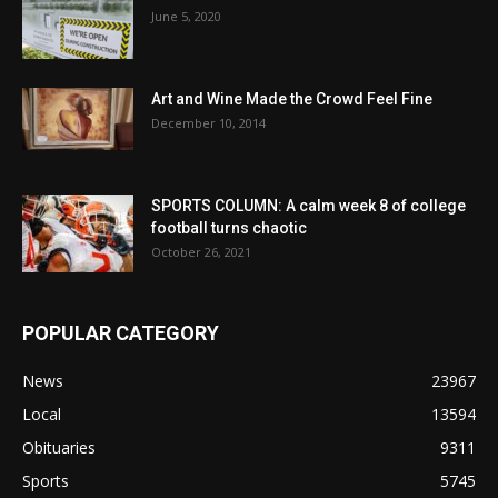
June 5, 2020
Art and Wine Made the Crowd Feel Fine
December 10, 2014
SPORTS COLUMN: A calm week 8 of college
football turns chaotic
October 26, 2021
POPULAR CATEGORY
News
23967
Local
13594
Obituaries
9311
Sports
5745